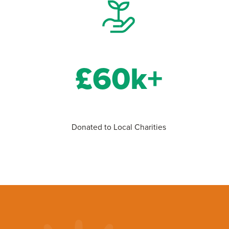
£60k+
Donated to Local Charities