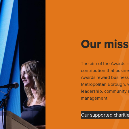
Our miss
The aim of the Awards is
contribution that busine
Awards reward business
Metropolitan Borough, wh
leadership, community s
management.
Our supported chariti