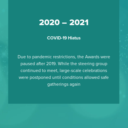
2020 – 2021
COVID-19 Hiatus
Due to pandemic restrictions, the Awards were
paused after 2019. While the steering group
continued to meet, large-scale celebrations
were postponed until conditions allowed safe
gatherings again