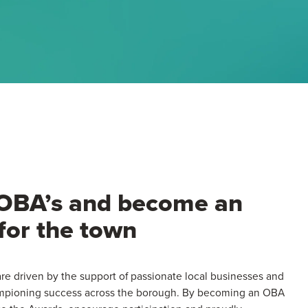
 OBA’s and become an
for the town
e driven by the support of passionate local businesses and
ampioning success across the borough. By becoming an OBA