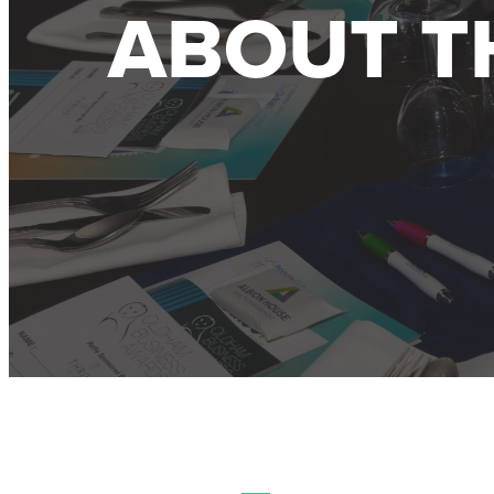
ABOUT T