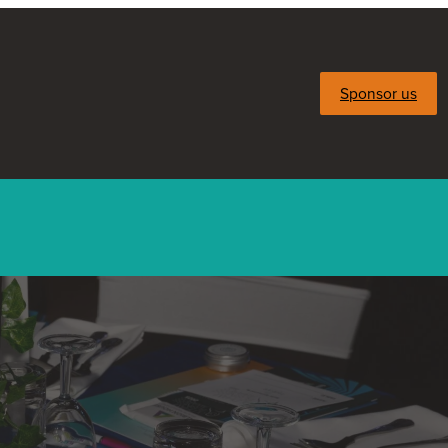
Sponsor us