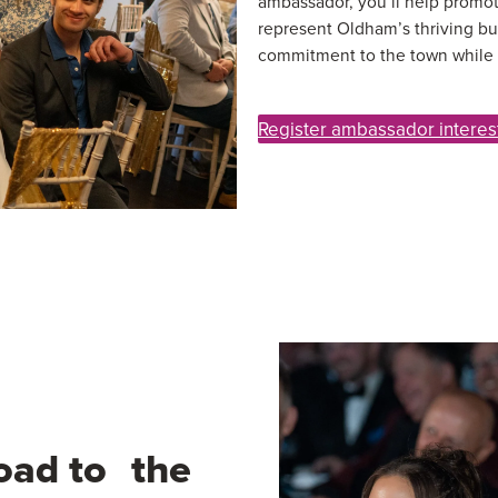
ambassador, you’ll help promot
represent Oldham’s thriving bu
commitment to the town while s
Register ambassador interes
oad to the