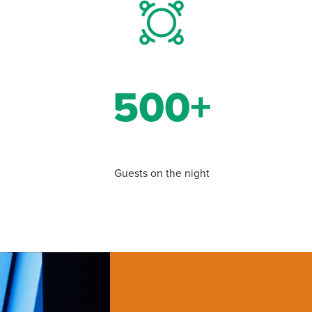
500+
Guests on the night