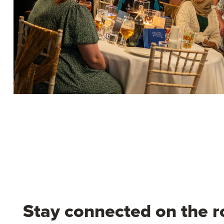
Stay connected on the r