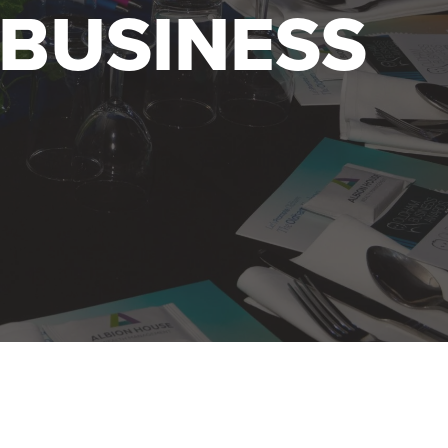
BUSINESS