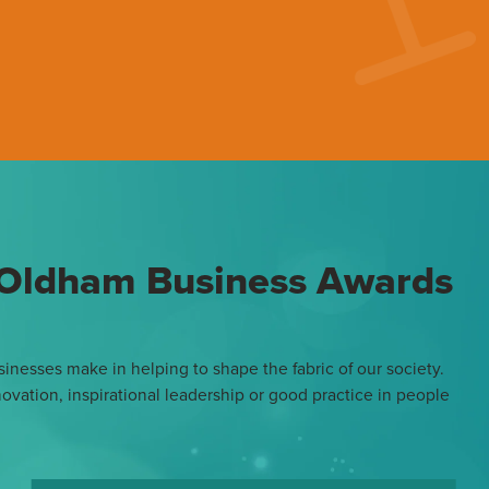
e Oldham Business Awards
inesses make in helping to shape the fabric of our society.
vation, inspirational leadership or good practice in people