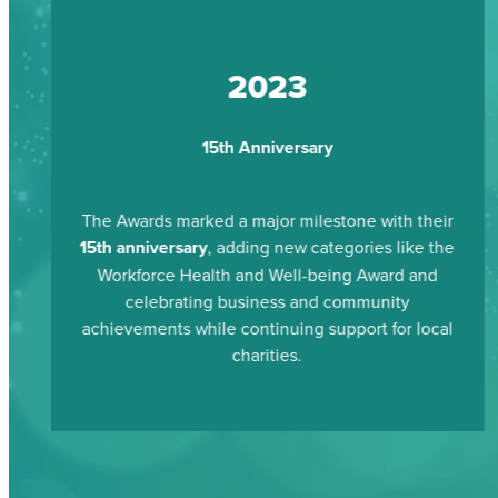
2023
15th Anniversary
The Awards marked a major milestone with their
15th anniversary
, adding new categories like the
Workforce Health and Well-being Award and
celebrating business and community
achievements while continuing support for local
charities.