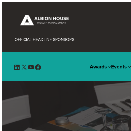
OFFICIAL HEADLINE SPONSORS
LinkedIn
X
YouTube
Facebook
Awards
Events