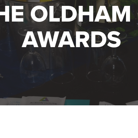
HE OLDHAM 
AWARDS