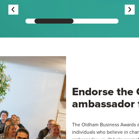
Endorse the
ambassador 
The Oldham Business Awards ar
individuals who believe in ch