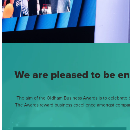
We are pleased to be en
The aim of the Oldham Business Awards is to celebrate bu
The Awards reward business excellence amongst companies