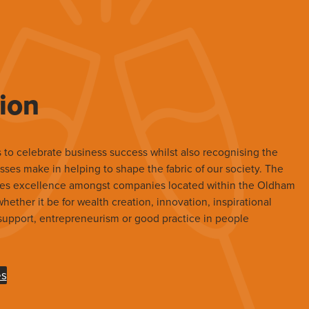
ion
 to celebrate business success whilst also recognising the
sses make in helping to shape the fabric of our society. The
es excellence amongst companies located within the Oldham
ether it be for wealth creation, innovation, inspirational
upport, entrepreneurism or good practice in people
es