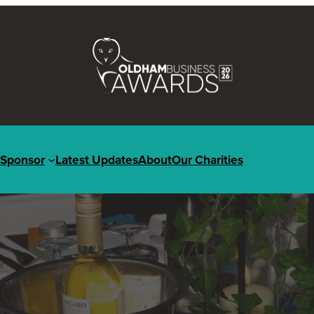
Sponsor
Latest Updates
About
Our Charities