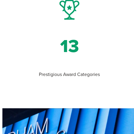
13
Prestigious Award Categories