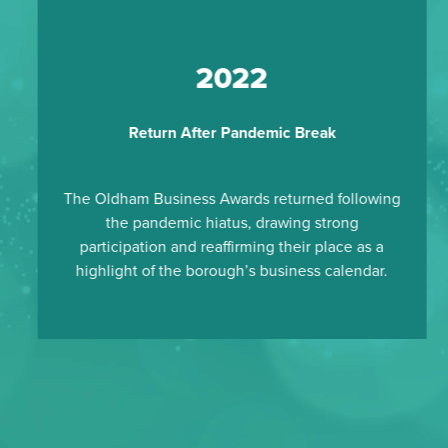
2022
Return After Pandemic Break
The Oldham Business Awards returned following
the pandemic hiatus, drawing strong
participation and reaffirming their place as a
highlight of the borough’s business calendar.