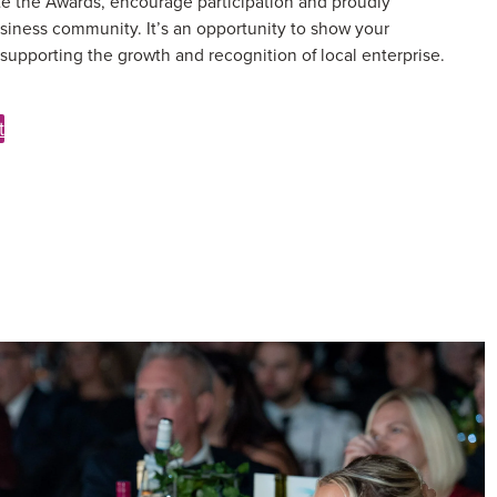
e the Awards, encourage participation and proudly
siness community. It’s an opportunity to show your
upporting the growth and recognition of local enterprise.
t