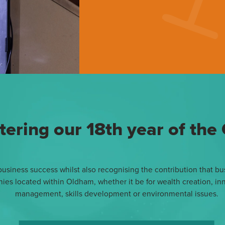
tering our 18th year of th
siness success whilst also recognising the contribution that bus
 located within Oldham, whether it be for wealth creation, inno
management, skills development or environmental issues.