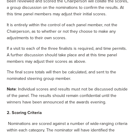
been reviewed and scored the Chairperson will collate the scores,
a group discussion on the nominations to confirm the results. At
this time panel members may adjust their initial scores.
It is entirely within the control of each panel member, not the
Chairperson, as to whether or not they choose to make any
adjustments to their own scores.
If a visit to each of the three finalists is required, and time permits.
A further discussion should take place and at this time panel
members may adjust their scores as above.
The final score totals will then be calculated, and sent to the
nominated steering group member.
Note
: Individual scores and results must not be discussed outside
of the panel. The results should remain confidential until the
winners have been announced at the awards evening.
2.
Scoring Criteria
Nominations are scored against a number of wide-ranging criteria
within each category. The nominator will have identified the