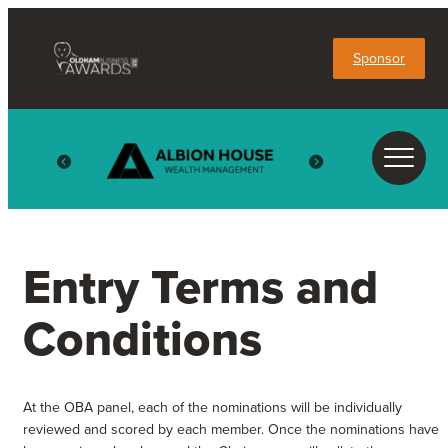
Sponsor
Entry Terms and
Conditions
At the OBA panel, each of the nominations will be individually
reviewed and scored by each member. Once the nominations have