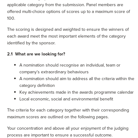
applicable category from the submission. Panel members are
offered multi-choice options of scores up to a maximum score of
100.
The scoring is designed and weighted to ensure the winners of
each award meet the most important elements of the category
identified by the sponsor.
2.1 What are we looking for?
A nomination should recognise an individual, team or
company’s extraordinary behaviours
A nomination should aim to address all the criteria within the
category definition
Key achievements made in the awards programme calendar
Local economic, social and environmental benefit
The criteria for each category together with their corresponding
maximum scores are outlined on the following pages.
Your concentration and above all your enjoyment of the judging
process are important to ensure a successful outcome.