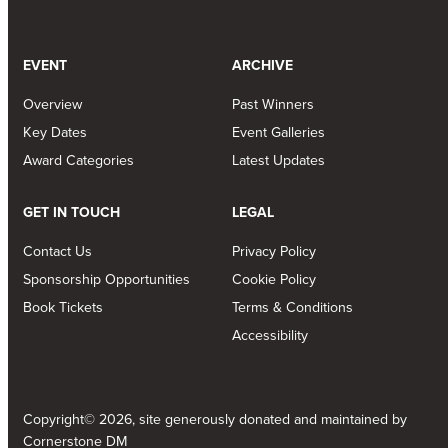
EVENT
ARCHIVE
Overview
Past Winners
Key Dates
Event Galleries
Award Categories
Latest Updates
GET IN TOUCH
LEGAL
Contact Us
Privacy Policy
Sponsorship Opportunities
Cookie Policy
Book Tickets
Terms & Conditions
Accessibility
Copyright© 2026, site generously donated and maintained by
Cornerstone DM