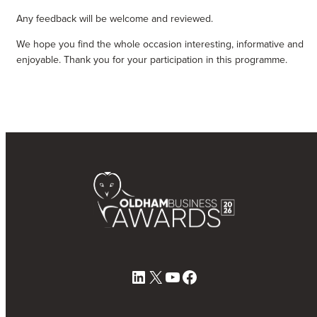
Any feedback will be welcome and reviewed.
We hope you find the whole occasion interesting, informative and
enjoyable. Thank you for your participation in this programme.
LinkedIn
X
YouTube
Facebook