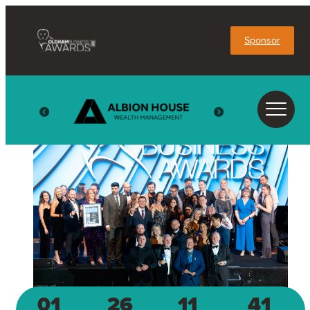
Sponsor
01
26
11
41