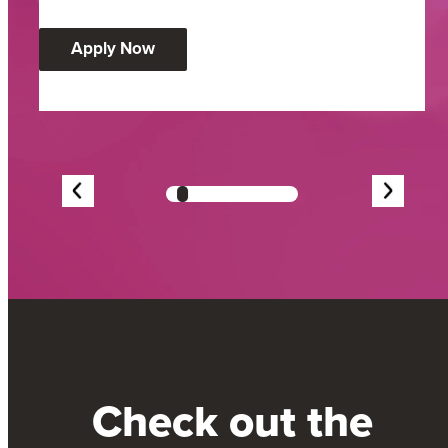
:
Apply Now
Community
Impact
Award
Showing
slide
3
Check out the