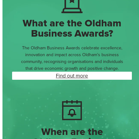
What are the Oldham
Business Awards?
The Oldham Business Awards celebrate excellence,
innovation and impact across Oldham’s business
community, recognising organisations and individuals
that drive economic growth and positive change.
Find out more
When are the