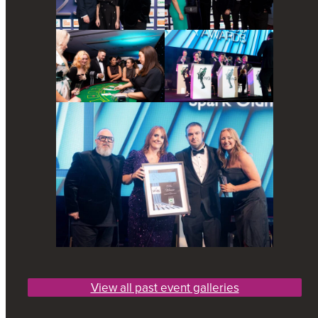
View all past event galleries