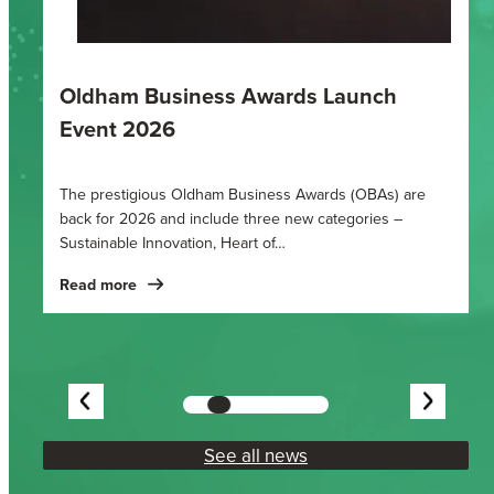
Oldham Business Awards 2025
Finalists in this year’s Oldham Business Awards have
been announced at an unveiling party held at Grains Bar
Hotel in…
Read more
Showing
slide
3
See all news