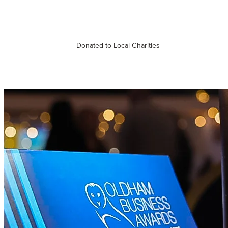
Donated to Local Charities