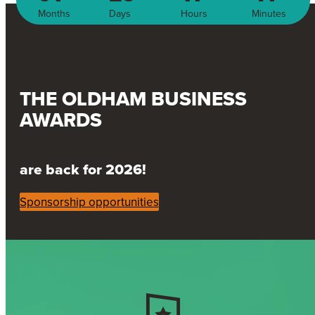
Months
Days
Hours
Minutes
THE OLDHAM BUSINESS
AWARDS
are back for 2026!
Sponsorship opportunities