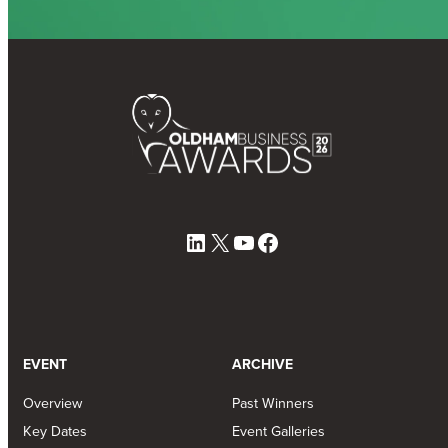
LinkedIn
X
YouTube
Facebook
EVENT
ARCHIVE
Overview
Past Winners
Key Dates
Event Galleries