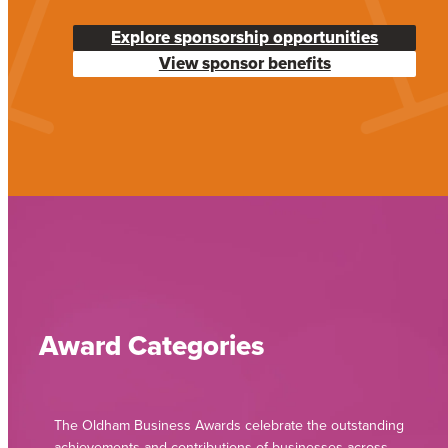
Explore sponsorship opportunities
View sponsor benefits
Award Categories
The Oldham Business Awards celebrate the outstanding
achievements and contributions of businesses across