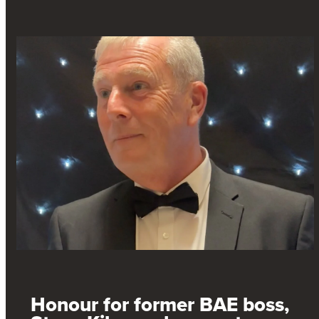
Honour for former BAE boss,