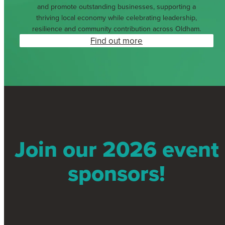
and promote outstanding businesses, supporting a
thriving local economy while celebrating leadership,
resilience and community contribution across Oldham.
Find out more
Join our 2026 event
sponsors!