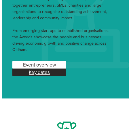
together entrepreneurs, SMEs, charities and larger
organisations to recognise outstanding achievement,
leadership and community impact.
From emerging start-ups to established organisations,
the Awards showcase the people and businesses
driving economic growth and positive change across
Oldham.
Event overview
Key dates