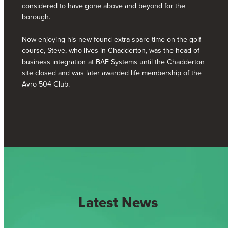
considered to have gone above and beyond for the
borough.
Now enjoying his new-found extra spare time on the golf
course, Steve, who lives in Chadderton, was the head of
business integration at BAE Systems until the Chadderton
site closed and was later awarded life membership of the
Avro 504 Club.
Latest News