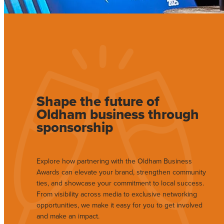
Shape the future of
Oldham business through
sponsorship
Explore how partnering with the Oldham Business
Awards can elevate your brand, strengthen community
ties, and showcase your commitment to local success.
From visibility across media to exclusive networking
opportunities, we make it easy for you to get involved
and make an impact.