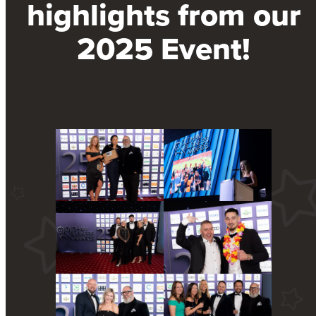
highlights from our
2025 Event!