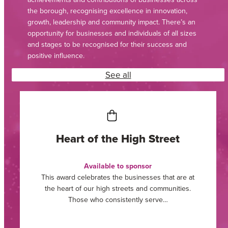
the borough, recognising excellence in innovation,
growth, leadership and community impact. There’s an
opportunity for businesses and individuals of all sizes
and stages to be recognised for their success and
positive influence.
See all
Community Impact Award
Sponsored by Willmott Dixon
If your organisation, or one you work with, has gone
above and beyond its expected role in supporting
people, places,…