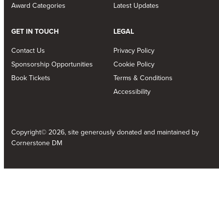
Award Categories
Latest Updates
GET IN TOUCH
LEGAL
Contact Us
Privacy Policy
Sponsorship Opportunities
Cookie Policy
Book Tickets
Terms & Conditions
Accessibility
Copyright© 2026, site generously donated and maintained by
Cornerstone DM