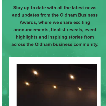
Stay up to date with all the latest news
and updates from the Oldham Business
Awards, where we share exciting
announcements, finalist reveals, event
highlights and inspiring stories from
across the Oldham business community.