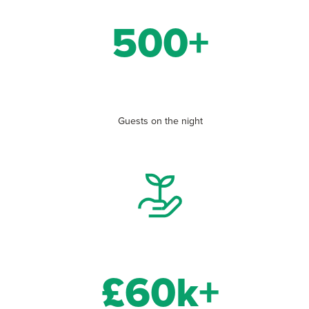
500+
Guests on the night
£60k+