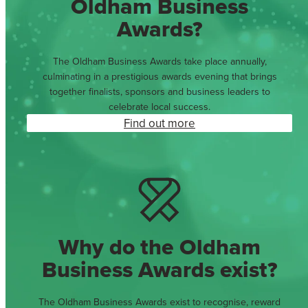
Oldham Business
Awards?
The Oldham Business Awards take place annually,
culminating in a prestigious awards evening that brings
together finalists, sponsors and business leaders to
celebrate local success.
Find out more
Why do the Oldham
Business Awards exist?
The Oldham Business Awards exist to recognise, reward