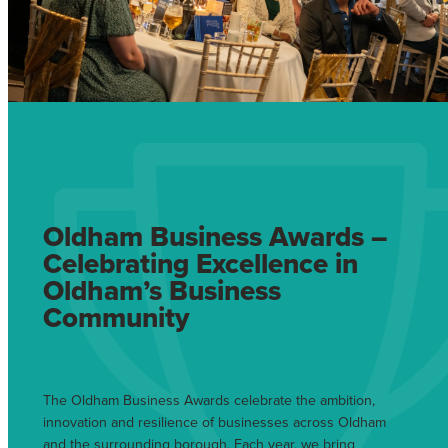
Oldham Business Awards –
Celebrating Excellence in
Oldham’s Business
Community
The Oldham Business Awards celebrate the ambition,
innovation and resilience of businesses across Oldham
and the surrounding borough. Each year, we bring