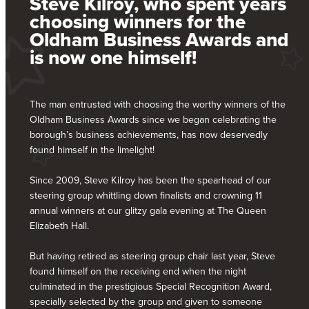
Steve Kilroy, who spent years
choosing winners for the
Oldham Business Awards and
is now one himself!
The man entrusted with choosing the worthy winners of the
Oldham Business Awards since we began celebrating the
borough’s business achievements, has now deservedly
found himself in the limelight!
Since 2009, Steve Kilroy has been the spearhead of our
steering group whittling down finalists and crowning 11
annual winners at our glitzy gala evening at The Queen
Elizabeth Hall.
But having retired as steering group chair last year, Steve
found himself on the receiving end when the night
culminated in the prestigious Special Recognition Award,
specially selected by the group and given to someone