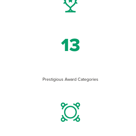
13
Prestigious Award Categories