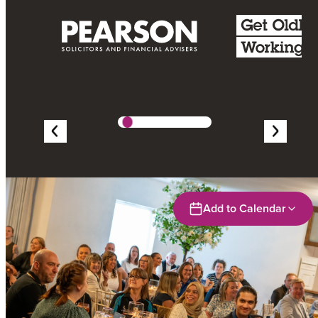
Add to Calendar