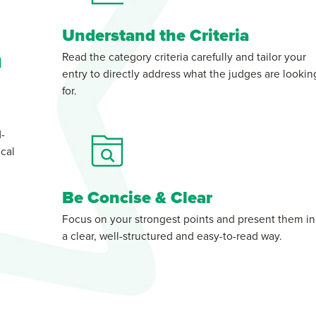
Understand the Criteria
n
Read the category criteria carefully and tailor your
entry to directly address what the judges are lookin
for.
d-
cal
Be Concise & Clear
Focus on your strongest points and present them in
a clear, well-structured and easy-to-read way.