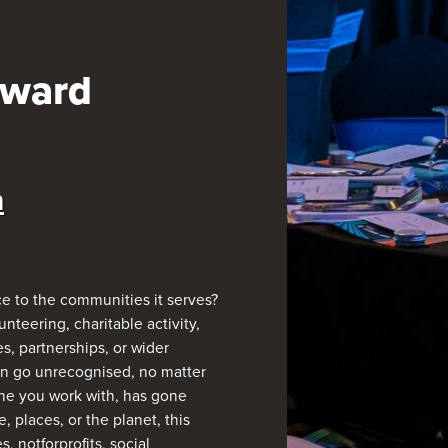
Award
n
e to the communities it serves?
nteering, charitable activity,
s, partnerships, or wider
en go unrecognised, no matter
 one you work with, has gone
 places, or the planet, this
 notforprofits, social