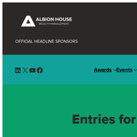
OFFICIAL HEADLINE SPONSORS
LinkedIn
X
YouTube
Facebook
Awards
Events
Entries fo