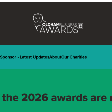
Sponsor
Latest Updates
About
Our Charities
r the 2026 awards are