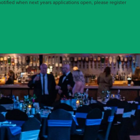
otified when next years applications open, please register