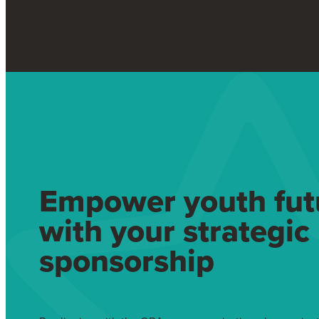
Empower youth fut
with your strategic
sponsorship