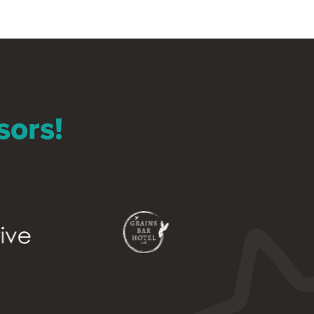
sors!