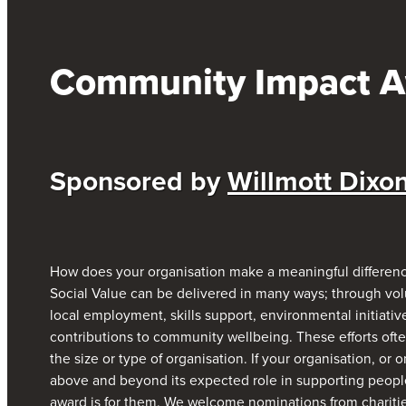
Community Impact 
S
ponsored by
Willmott Dixo
How does your organisation make a meaningful differenc
Social Value can be delivered in many ways; through volu
local employment, skills support, environmental initiative
contributions to community wellbeing. These efforts oft
the size or type of organisation. If your organisation, or
above and beyond its expected role in supporting people,
award is for them. We welcome nominations from charities,