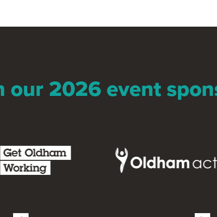
n our 2026 event spon