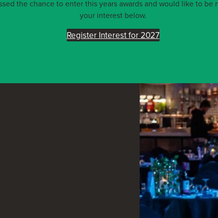
ed the chance to enter this years awards and would like to be n
your interest below.
Register Interest for 2027