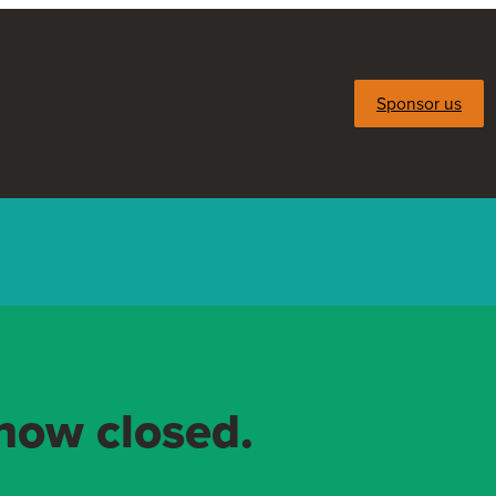
Sponsor us
 now closed.