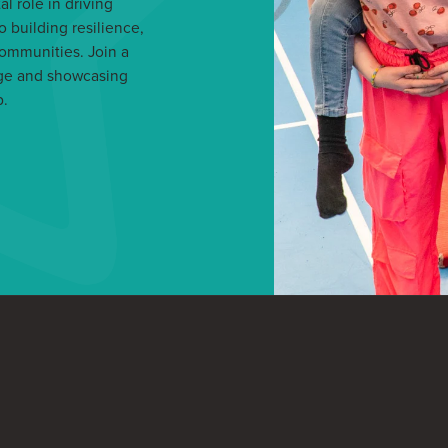
l role in driving
o building resilience,
communities. Join a
nge and showcasing
p.