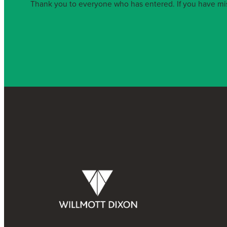
Thank you to everyone who has entered. If you have miss