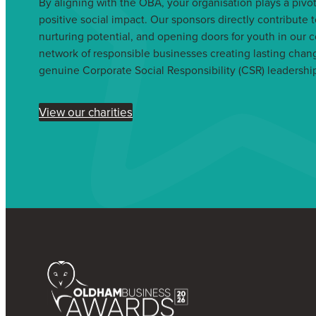
By aligning with the OBA, your organisation plays a pivota
positive social impact. Our sponsors directly contribute t
nurturing potential, and opening doors for youth in our 
network of responsible businesses creating lasting cha
genuine Corporate Social Responsibility (CSR) leadershi
View our charities