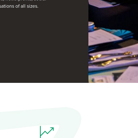
tions of all sizes.