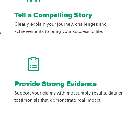
Tell a Compelling Story
Clearly explain your journey, challenges and
g
achievements to bring your success to life.
Provide Strong Evidence
Support your claims with measurable results, data or
testimonials that demonstrate real impact.