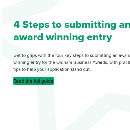
4 Steps to submitting a
award winning entry
Get to grips with the four key steps to submitting an awar
winning entry for the Oldham Business Awards, with practi
tips to help your application stand out.
Read the full guide