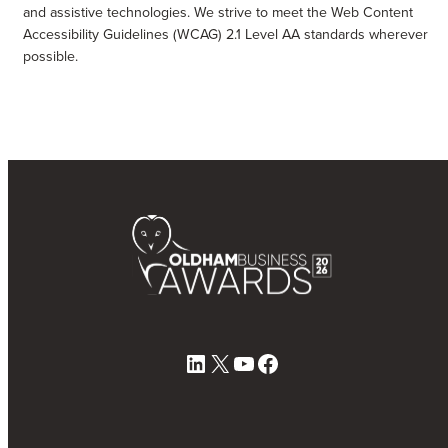
and assistive technologies. We strive to meet the Web Content
Accessibility Guidelines (WCAG) 2.1 Level AA standards wherever
possible.
LinkedIn
X
YouTube
Facebook