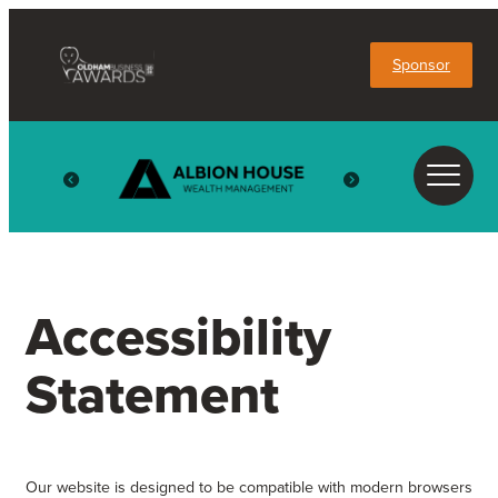
Sponsor
Accessibility
Statement
Our website is designed to be compatible with modern browsers