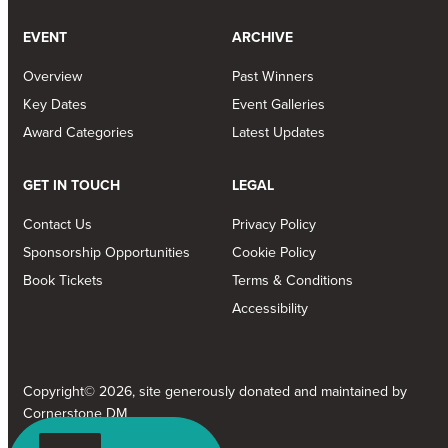
EVENT
ARCHIVE
Overview
Past Winners
Key Dates
Event Galleries
Award Categories
Latest Updates
GET IN TOUCH
LEGAL
Contact Us
Privacy Policy
Sponsorship Opportunities
Cookie Policy
Book Tickets
Terms & Conditions
Accessibility
Copyright© 2026, site generously donated and maintained by
Cornerstone DM