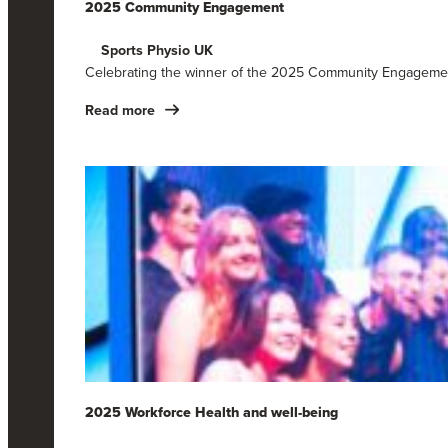
2025 Community Engagement
Sports Physio UK
Celebrating the winner of the 2025 Community Engagemen
Read more
2025 Workforce Health and well-being