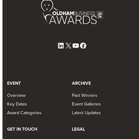
LinkedIn
X
YouTube
Facebook
EVENT
ARCHIVE
Overview
Past Winners
Key Dates
Event Galleries
Award Categories
Latest Updates
GET IN TOUCH
LEGAL