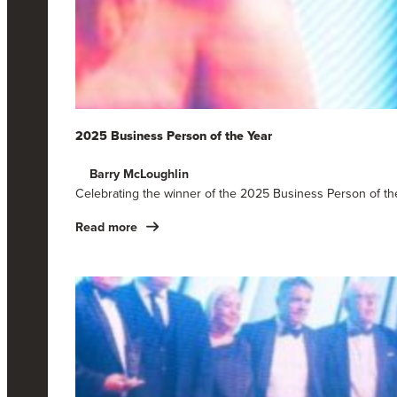
2025 Business Person of the Year
Barry McLoughlin
Celebrating the winner of the 2025 Business Person of t
Read more