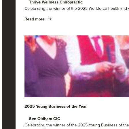
Thrive Wellness Chiropractic
Celebrating the winner of the 2025 Workforce health and 
Read more
2025 Young Business of the Year
See Oldham CIC
Celebrating the winner of the 2025 Young Business of th