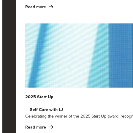
Read more
2025 Start Up
Self Care with LJ
Celebrating the winner of the 2025 Start Up award, recog
Read more