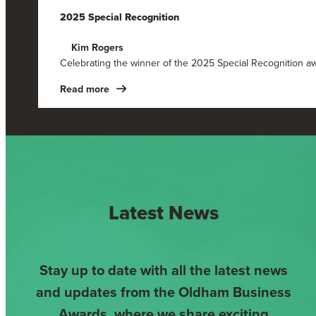
2025 Special Recognition
Kim Rogers
Celebrating the winner of the 2025 Special Recognition a
Read more
Latest News
Stay up to date with all the latest news
and updates from the Oldham Business
Awards, where we share exciting