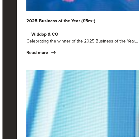
2025 Business of the Year (£5m+)
Widdop & CO
Celebrating the winner of the 2025 Business of the Year…
Read more