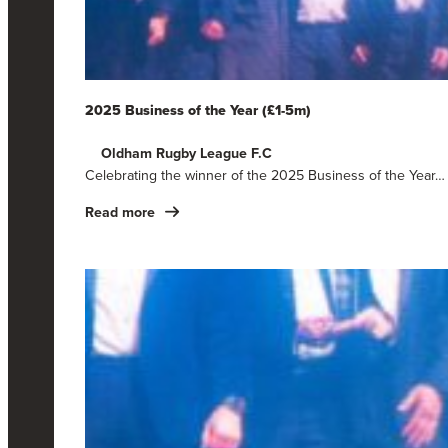
2025 Business of the Year (£1-5m)
Oldham Rugby League F.C
Celebrating the winner of the 2025 Business of the Year…
Read more