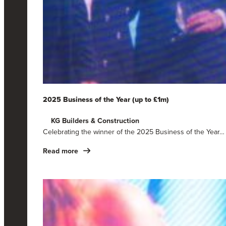
2025 Business of the Year (up to £1m)
KG Builders & Construction
Celebrating the winner of the 2025 Business of the Year…
Read more