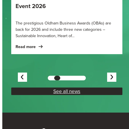
Event 2026
Fi
be
The prestigious Oldham Business Awards (OBAs) are
Ho
back for 2026 and include three new categories –
Sustainable Innovation, Heart of…
Re
Read more
See all news