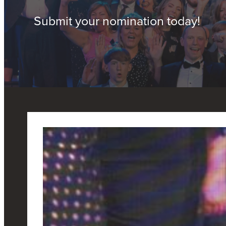
Submit your nomination today!