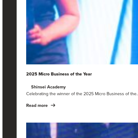
2025 Micro Business of the Year
Shinsei Academy
Celebrating the winner of the 2025 Micro Business of the
Read more