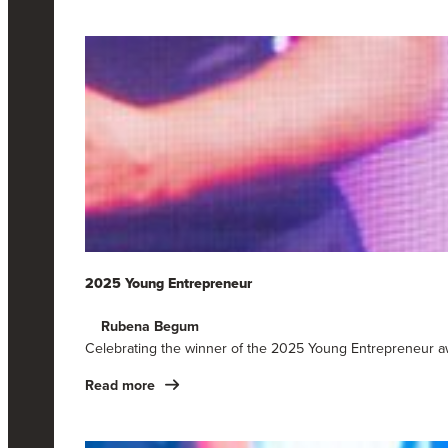
2025 Young Entrepreneur
Rubena Begum
Celebrating the winner of the 2025 Young Entrepreneur a
Read more