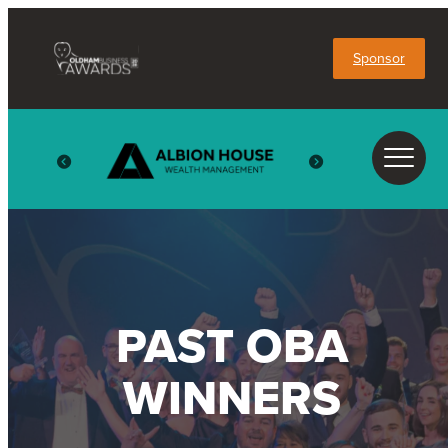
Sponsor
PAST OBA
WINNERS