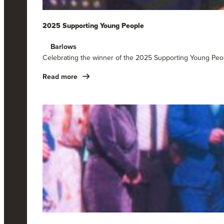
2025 Supporting Young People
Barlows
Celebrating the winner of the 2025 Supporting Young Peo
Read more