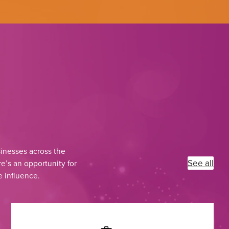
inesses across the
See all
e’s an opportunity for
e influence.