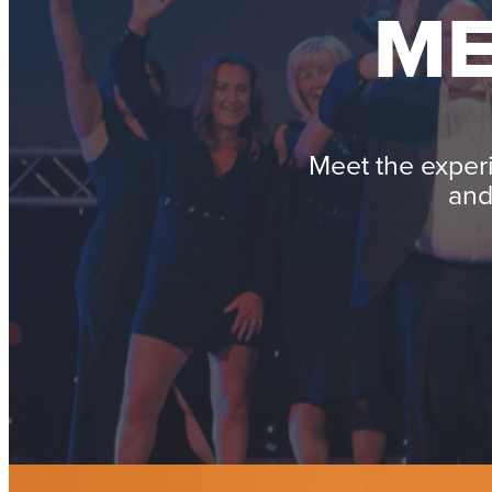
ME
Meet the exper
and