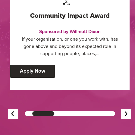
Community Impact Award
Sponsored by Willmott Dixon
If your organisation, or one you work with, has
gone above and beyond its expected role in
supporting people, places,…
:
Apply Now
Community
Impact
Award