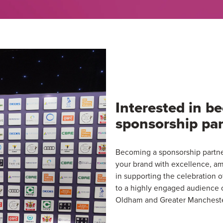
Interested in 
sponsorship par
Becoming a sponsorship partner
your brand with excellence, am
in supporting the celebration 
to a highly engaged audience o
Oldham and Greater Mancheste