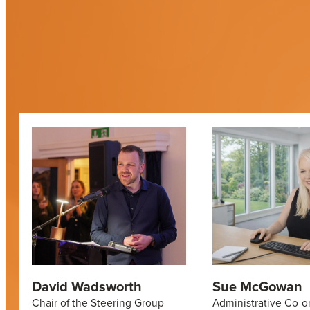
David Wadsworth
Sue McGowan
Chair of the Steering Group
Administrative Co-o