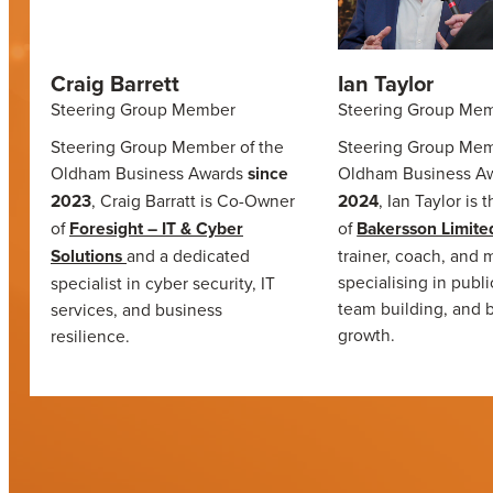
Craig Barrett
Ian Taylor
Steering Group Member
Steering Group Me
Steering Group Member of the
Steering Group Mem
Oldham Business Awards
since
Oldham Business A
2023
, Craig Barratt is Co-Owner
2024
, Ian Taylor is 
of
Foresight – IT & Cyber
of
Bakersson Limite
Solutions
and a dedicated
trainer, coach, and 
specialising in publ
specialist in cyber security, IT
team building, and 
services, and business
growth.
resilience.