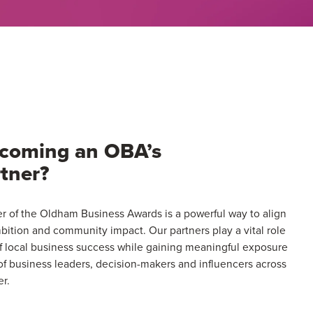
Award
(2–
9
People
&
Trading
for
3
becoming an OBA’s
yrs+)
tner?
 of the Oldham Business Awards is a powerful way to align
bition and community impact. Our partners play a vital role
of local business success while gaining meaningful exposure
f business leaders, decision-makers and influencers across
r.