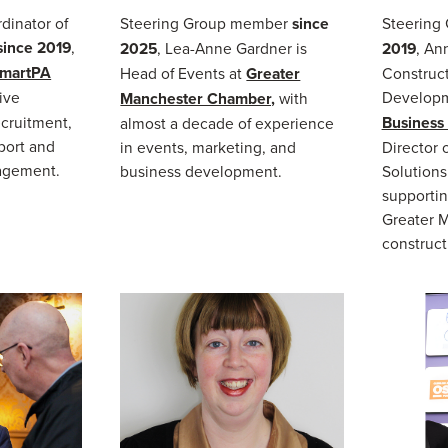
dinator of
Steering Group member
since
Steering
since 2019
,
2025
, Lea-Anne Gardner is
2019
, Ann
martPA
Head of Events at
Greater
Construct
ive
Developm
Manchester Chamber,
with
cruitment,
Business
almost a decade of experience
port and
in events, marketing, and
Director 
agement.
business development.
Solutions
supportin
Greater 
construct