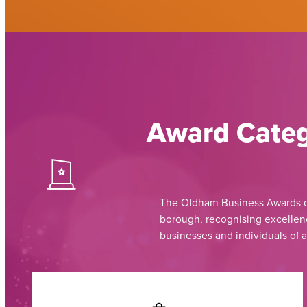
Award Categ
The Oldham Business Awards ce
borough, recognising excellenc
businesses and individuals of a