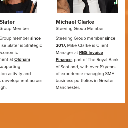
Slater
Michael Clarke
 Group Member
Steering Group Member
 Group member
since
Steering Group member
since
ise Slater is Strategic
2017,
Mike Clarke is Client
 Economic
Manager at
RBS Invoice
ent at
Oldham
Finance
, part of The Royal Bank
supporting
of Scotland, with over 19 years
ion activity and
of experience managing SME
 development across
business portfolios in Greater
ugh.
Manchester.