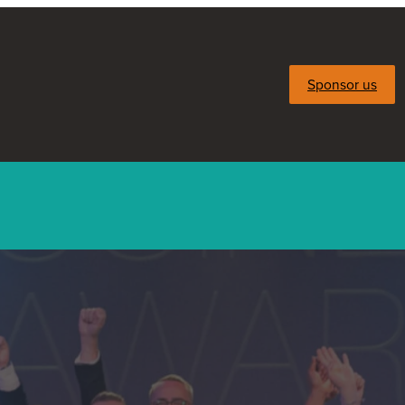
Sponsor us