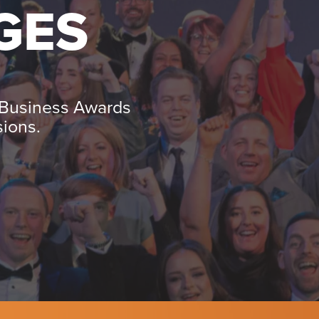
GES
 Business Awards
sions.