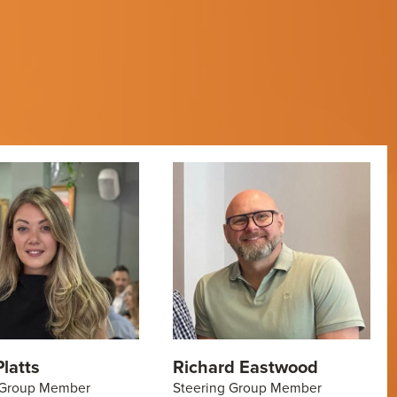
latts
Richard Eastwood
 Group Member
Steering Group Member