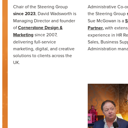
Chair of the Steering Group
Administrative Co-or
since 2023
, David Wadsworth is
the Steering Group
Managing Director and founder
Sue McGowan is a
S
of
Cornerstone Design &
Partner,
with extens
Marketing
since 2007,
experience in HR Re
delivering full-service
Sales, Business Sup
marketing, digital, and creative
Administration man
solutions to clients across the
UK.