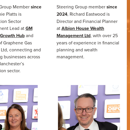
 Group Member
since
Steering Group member
since
ie Platts is
2024
, Richard Eastwood is
ion Sector
Director and Financial Planner
ent Lead at
GM
at
Albion House Wealth
 Growth Hub
and
Management Ltd
, with over 25
of Graphene Gas
years of experience in financial
 Ltd, connecting and
planning and wealth
g businesses across
management.
Manchester’s
ion sector.