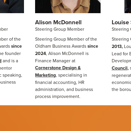
Alison McDonnell
Louise 
mber
Steering Group Member
Steering
ber of the
Steering Group Member of the
Steering
wards
since
Oldham Business Awards
since
2013,
Lou
the founder
2024
, Alison McDonnell is
Lead for
d
and is a
Finance Manager at
Developm
Cornerstone Design &
mentor
Council
,
ic speaking,
Marketing
, specialising in
regenerat
business
financial accounting, HR
economic
administration, and business
the boro
process improvement.