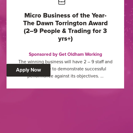
Micro Business of the Year-
The Dawn Torrington Award
(2–9 People & Trading for 3
yrs+)
Sponsored by Get Oldham Working
The winning business will have 2 – 9 staff and
must be able to demonstrate successful
:
Apply Now
performance against its objectives. …
Micro
Business
of
the
Year-
The
Dawn
Torrington