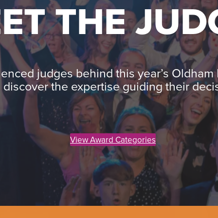
ET THE JUD
ienced judges behind this year’s Oldham
 discover the expertise guiding their deci
View Award Categories