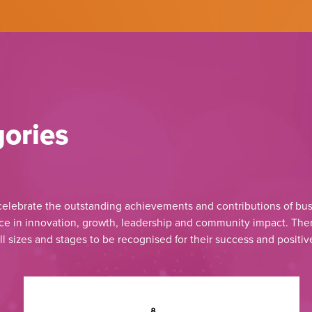
ories
lebrate the outstanding achievements and contributions of bus
e in innovation, growth, leadership and community impact. Ther
ll sizes and stages to be recognised for their success and positiv