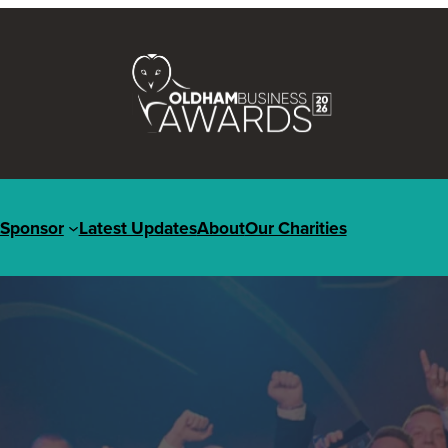
Sponsor
Latest Updates
About
Our Charities