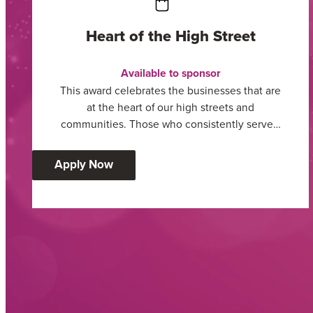
Heart of the High Street
Available to sponsor
This award celebrates the businesses that are
at the heart of our high streets and
communities. Those who consistently serve…
:
Apply Now
Heart
of
the
High
Street