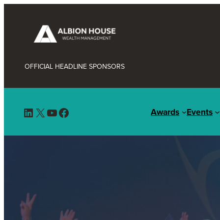
OFFICIAL HEADLINE SPONSORS
LinkedIn
X
YouTube
Facebook
Awards
Events