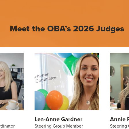
Meet the OBA’s 2026 Judges
Lea-Anne Gardner
Annie P
rdinator
Steering Group Member
Steering