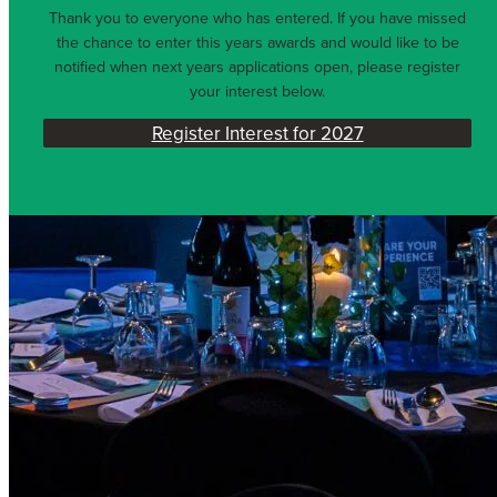
Thank you to everyone who has entered. If you have missed
the chance to enter this years awards and would like to be
notified when next years applications open, please register
your interest below.
Register Interest for 2027