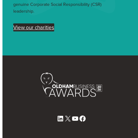
genuine Corporate Social Responsibility (CSR)
leadership.
View our charities
LinkedIn
X
YouTube
Facebook