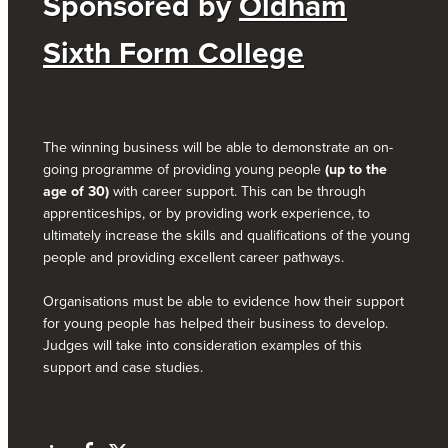
Sponsored by
Oldham
Sixth Form College
The winning business will be able to demonstrate an on-
going programme of providing young people
(up to the
age of 30)
with career support. This can be through
apprenticeships, or by providing work experience, to
ultimately increase the skills and qualifications of the young
people and providing excellent career pathways.
Organisations must be able to evidence how their support
for young people has helped their business to develop.
Judges will take into consideration examples of this
support and case studies.