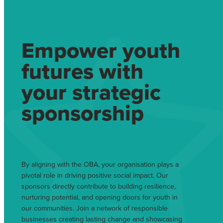
Empower youth
futures with
your strategic
sponsorship
By aligning with the OBA, your organisation plays a
pivotal role in driving positive social impact. Our
sponsors directly contribute to building resilience,
nurturing potential, and opening doors for youth in
our communities. Join a network of responsible
businesses creating lasting change and showcasing