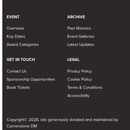
EVENT
ARCHIVE
Overview
Past Winners
Key Dates
Event Galleries
Award Categories
Latest Updates
GET IN TOUCH
LEGAL
Contact Us
Privacy Policy
Sponsorship Opportunities
Cookie Policy
Book Tickets
Terms & Conditions
Accessibility
Copyright© 2026, site generously donated and maintained by
Cornerstone DM