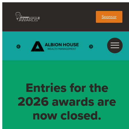
Sponsor
Entries for the
2026 awards are
now closed.