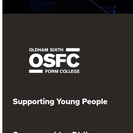
Supporting Young People