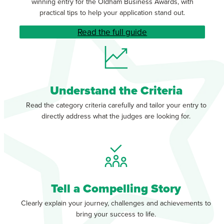
winning entry for the Oldham Business Awards, with
practical tips to help your application stand out.
Read the full guide
Understand the Criteria
Read the category criteria carefully and tailor your entry to
directly address what the judges are looking for.
Tell a Compelling Story
Clearly explain your journey, challenges and achievements to
bring your success to life.