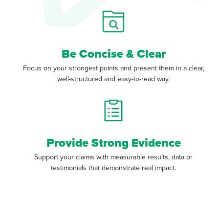
Be Concise & Clear
Focus on your strongest points and present them in a clear,
well-structured and easy-to-read way.
Provide Strong Evidence
Support your claims with measurable results, data or
testimonials that demonstrate real impact.