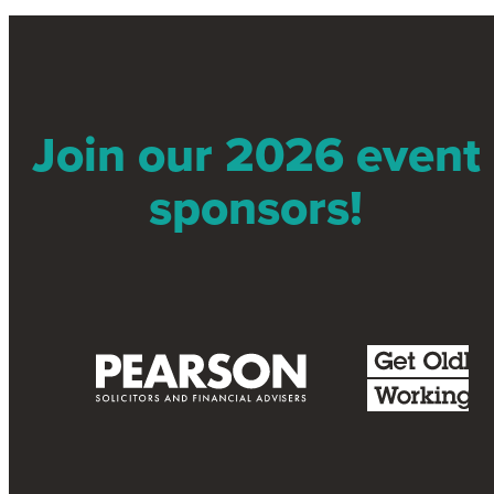
Join our 2026 event
sponsors!