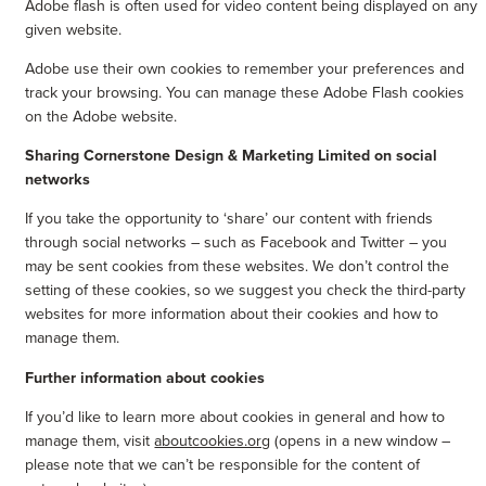
Adobe flash is often used for video content being displayed on any
given website.
Adobe use their own cookies to remember your preferences and
track your browsing. You can manage these Adobe Flash cookies
on the Adobe website.
Sharing Cornerstone Design & Marketing Limited on social
networks
If you take the opportunity to ‘share’ our content with friends
through social networks – such as Facebook and Twitter – you
may be sent cookies from these websites. We don’t control the
setting of these cookies, so we suggest you check the third-party
websites for more information about their cookies and how to
manage them.
Further information about cookies
If you’d like to learn more about cookies in general and how to
manage them, visit
aboutcookies.org
(opens in a new window –
please note that we can’t be responsible for the content of