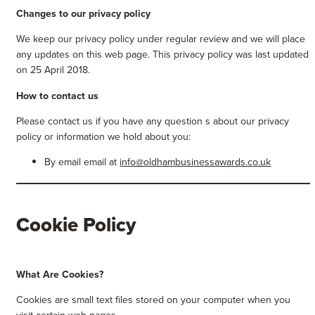
Changes to our privacy policy
We keep our privacy policy under regular review and we will place
any updates on this web page. This privacy policy was last updated
on 25 April 2018.
How to contact us
Please contact us if you have any question s about our privacy
policy or information we hold about you:
By email email at
info@oldhambusinessawards.co.uk
Cookie Policy
What Are Cookies?
Cookies are small text files stored on your computer when you
visit certain web pages.