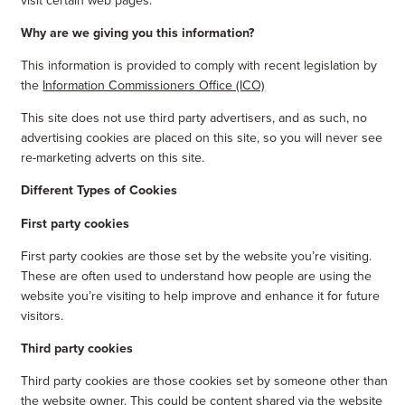
Why are we giving you this information?
This information is provided to comply with recent legislation by
the
Information Commissioners Office (ICO)
This site does not use third party advertisers, and as such, no
advertising cookies are placed on this site, so you will never see
re-marketing adverts on this site.
Different Types of Cookies
First party cookies
First party cookies are those set by the website you’re visiting.
These are often used to understand how people are using the
website you’re visiting to help improve and enhance it for future
visitors.
Third party cookies
Third party cookies are those cookies set by someone other than
the website owner. This could be content shared via the website