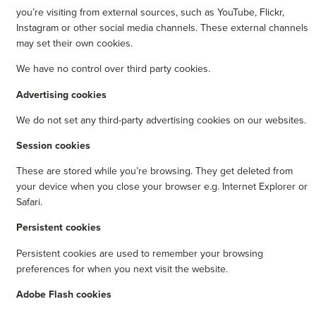
you’re visiting from external sources, such as YouTube, Flickr,
Instagram or other social media channels. These external channels
may set their own cookies.
We have no control over third party cookies.
Advertising cookies
We do not set any third-party advertising cookies on our websites.
Session cookies
These are stored while you’re browsing. They get deleted from
your device when you close your browser e.g. Internet Explorer or
Safari.
Persistent cookies
Persistent cookies are used to remember your browsing
preferences for when you next visit the website.
Adobe Flash cookies