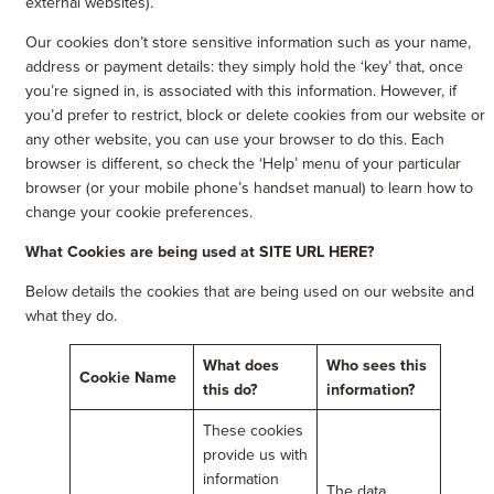
external websites).
Our cookies don’t store sensitive information such as your name,
address or payment details: they simply hold the ‘key’ that, once
you’re signed in, is associated with this information. However, if
you’d prefer to restrict, block or delete cookies from our website or
any other website, you can use your browser to do this. Each
browser is different, so check the ‘Help’ menu of your particular
browser (or your mobile phone’s handset manual) to learn how to
change your cookie preferences.
What Cookies are being used at SITE URL HERE?
Below details the cookies that are being used on our website and
what they do.
What does
Who sees this
Cookie Name
this do?
information?
These cookies
provide us with
information
The data