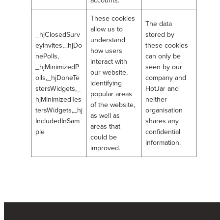
These cookies
The data
allow us to
_hjClosedSurv
stored by
understand
eyInvites,_hjDo
these cookies
how users
nePolls,
can only be
interact with
_hjMinimizedP
seen by our
our website,
olls,_hjDoneTe
company and
identifying
stersWidgets,_
HotJar and
popular areas
hjMinimizedTes
neither
of the website,
tersWidgets,_hj
organisation
as well as
IncludedInSam
shares any
areas that
ple
confidential
could be
information.
improved.