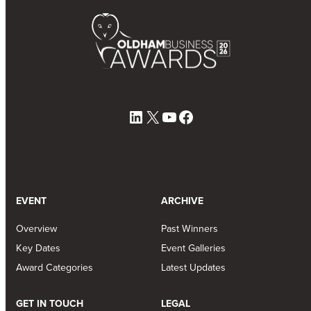
LinkedIn
X
YouTube
Facebook
EVENT
ARCHIVE
Overview
Past Winners
Key Dates
Event Galleries
Award Categories
Latest Updates
GET IN TOUCH
LEGAL