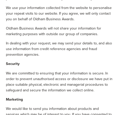
We use your information collected from the website to personalise
your repeat visits to our website. If you agree, we will only contact
you on behalf of Oldham Business Awards.
Oldham Business Awards will not share your information for
marketing purposes with outside our group of companies.
In dealing with your request, we may send your details to, and also
use information from credit reference agencies and fraud
prevention agencies.
Security
We are committed to ensuring that your information is secure. In
order to prevent unauthorised access or disclosure we have put in
place suitable physical, electronic and managerial procedures to
safeguard and secure the information we collect online.
Marketing
We would like to send you information about products and
services which may be of interest to you. If you have consented to