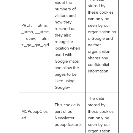
about the
stored by
numbers of
these cookies
visitors and
can only be
how they
PREF, __utma,_
seen by our
reached us,
_utmb, __utmc,
organisation an
they also
__utmv, __utm
d Google and
recognise
z,_ga,_gat,_gid
neither
location when
organisation
used with
shares any
Google maps
confidential
and allow the
information.
pages to be
liked using
Google+
The data
This cookie is
stored by
MCPopupClos
part of our
these cookies
ed
Newsletter
can only be
popup feature.
seen by our
organisation