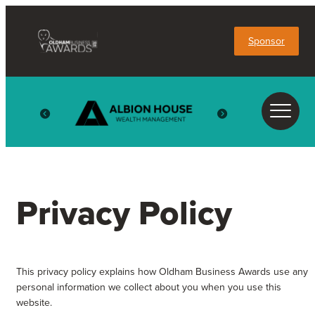
Sponsor
Privacy Policy
This privacy policy explains how Oldham Business Awards use any
personal information we collect about you when you use this
website.