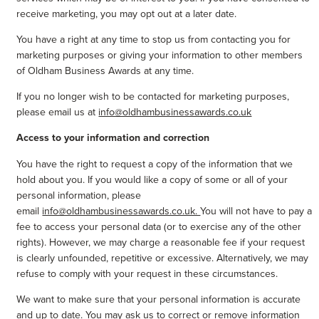
receive marketing, you may opt out at a later date.
You have a right at any time to stop us from contacting you for
marketing purposes or giving your information to other members
of Oldham Business Awards at any time.
If you no longer wish to be contacted for marketing purposes,
please email us at
info@oldhambusinessawards.co.uk
Access to your information and correction
You have the right to request a copy of the information that we
hold about you. If you would like a copy of some or all of your
personal information, please
email
info@oldhambusinessawards.co.uk.
You will not have to pay a
fee to access your personal data (or to exercise any of the other
rights). However, we may charge a reasonable fee if your request
is clearly unfounded, repetitive or excessive. Alternatively, we may
refuse to comply with your request in these circumstances.
We want to make sure that your personal information is accurate
and up to date. You may ask us to correct or remove information