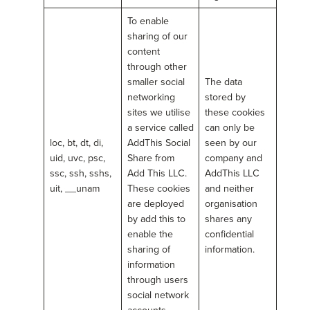
To enable
sharing of our
content
through other
smaller social
The data
networking
stored by
sites we utilise
these cookies
a service called
can only be
loc, bt, dt, di,
AddThis Social
seen by our
uid, uvc, psc,
Share from
company and
ssc, ssh, sshs,
Add This LLC.
AddThis LLC
uit, __unam
These cookies
and neither
are deployed
organisation
by add this to
shares any
enable the
confidential
sharing of
information.
information
through users
social network
accounts.