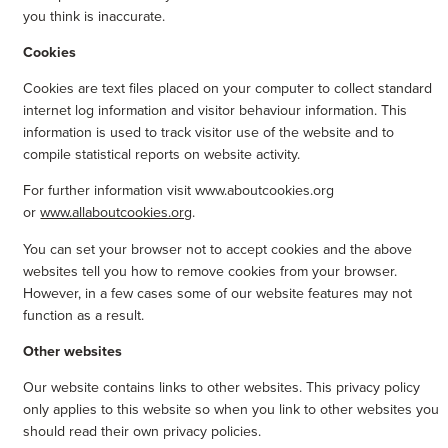
you think is inaccurate.
Cookies
Cookies are text files placed on your computer to collect standard
internet log information and visitor behaviour information. This
information is used to track visitor use of the website and to
compile statistical reports on website activity.
For further information visit www.aboutcookies.org
or
www.allaboutcookies.org
.
You can set your browser not to accept cookies and the above
websites tell you how to remove cookies from your browser.
However, in a few cases some of our website features may not
function as a result.
Other websites
Our website contains links to other websites. This privacy policy
only applies to this website so when you link to other websites you
should read their own privacy policies.