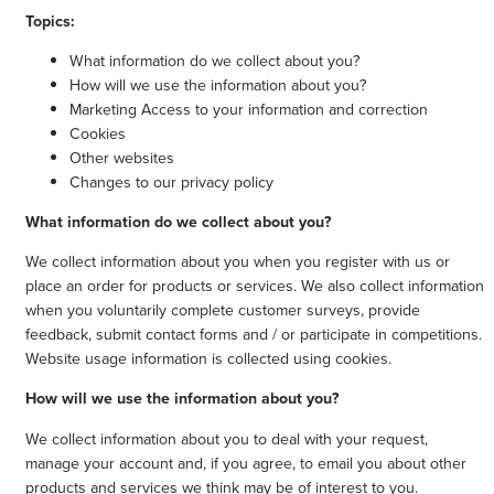
Topics:
What information do we collect about you?
How will we use the information about you?
Marketing Access to your information and correction
Cookies
Other websites
Changes to our privacy policy
What information do we collect about you?
We collect information about you when you register with us or
place an order for products or services. We also collect information
when you voluntarily complete customer surveys, provide
feedback, submit contact forms and / or participate in competitions.
Website usage information is collected using cookies.
How will we use the information about you?
We collect information about you to deal with your request,
manage your account and, if you agree, to email you about other
products and services we think may be of interest to you.