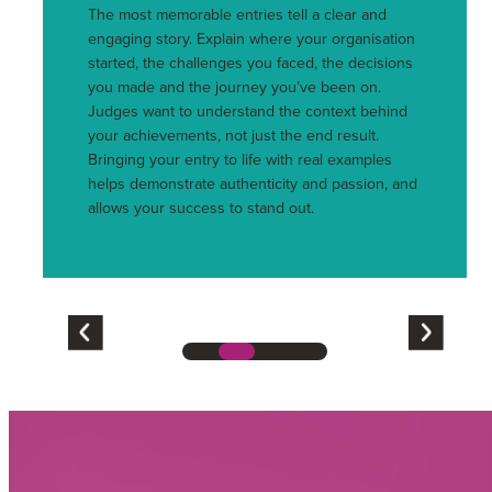
The most memorable entries tell a clear and
engaging story. Explain where your organisation
started, the challenges you faced, the decisions
you made and the journey you’ve been on.
Judges want to understand the context behind
your achievements, not just the end result.
Bringing your entry to life with real examples
helps demonstrate authenticity and passion, and
allows your success to stand out.