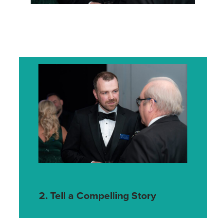
2. Tell a Compelling Story