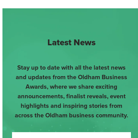
Latest News
Stay up to date with all the latest news
and updates from the Oldham Business
Awards, where we share exciting
announcements, finalist reveals, event
highlights and inspiring stories from
across the Oldham business community.