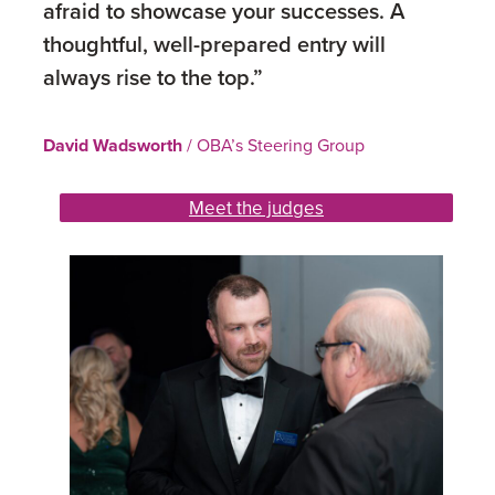
afraid to showcase your successes. A
thoughtful, well-prepared entry will
always rise to the top.”
David Wadsworth
/ OBA’s Steering Group
Meet the judges