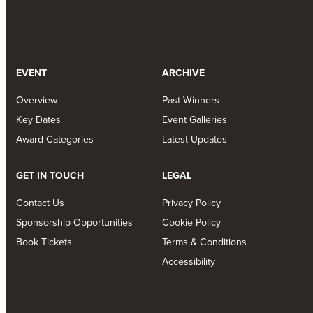
EVENT
ARCHIVE
Overview
Past Winners
Key Dates
Event Galleries
Award Categories
Latest Updates
GET IN TOUCH
LEGAL
Contact Us
Privacy Policy
Sponsorship Opportunities
Cookie Policy
Book Tickets
Terms & Conditions
Accessibility