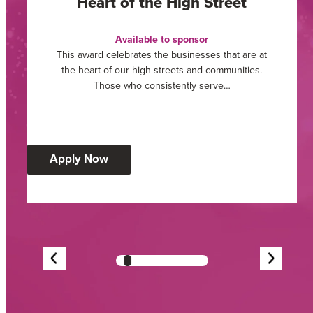
Heart of the High Street
Available to sponsor
This award celebrates the businesses that are at
the heart of our high streets and communities.
Those who consistently serve…
:
Apply Now
Heart
of
the
High
Street