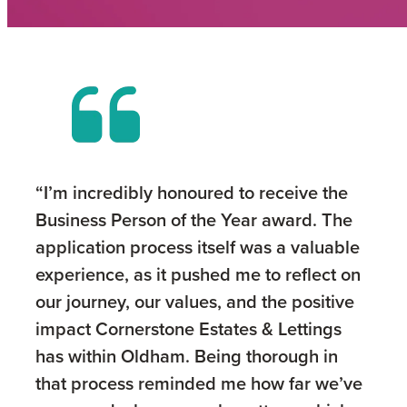
“I’m incredibly honoured to receive the
Business Person of the Year award. The
application process itself was a valuable
experience, as it pushed me to reflect on
our journey, our values, and the positive
impact Cornerstone Estates & Lettings
has within Oldham. Being thorough in
that process reminded me how far we’ve