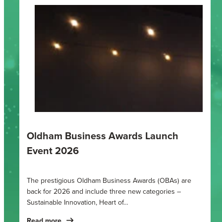
Oldham Business Awards Launch
Event 2026
The prestigious Oldham Business Awards (OBAs) are
back for 2026 and include three new categories –
Sustainable Innovation, Heart of…
Read more