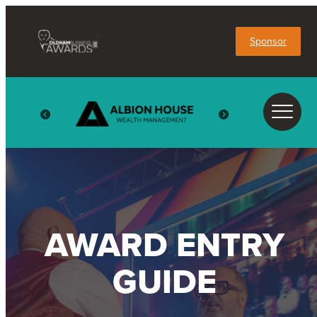
Sponsor
AWARD ENTRY
GUIDE