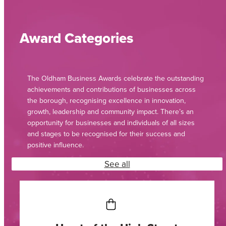
Award Categories
The Oldham Business Awards celebrate the outstanding
achievements and contributions of businesses across
the borough, recognising excellence in innovation,
growth, leadership and community impact. There’s an
opportunity for businesses and individuals of all sizes
and stages to be recognised for their success and
positive influence.
See all