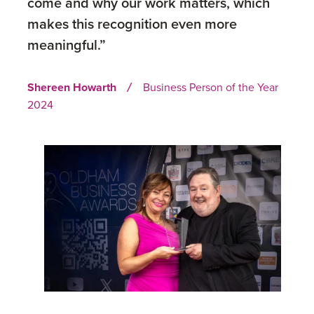
come and why our work matters, which
makes this recognition even more
meaningful.”
Shereen Howarth
Business Person of the Year
/
2024