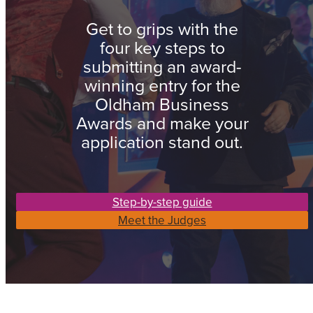
Get to grips with the
four key steps to
submitting an award-
winning entry for the
Oldham Business
Awards and make your
application stand out.
Step-by-step guide
Meet the Judges