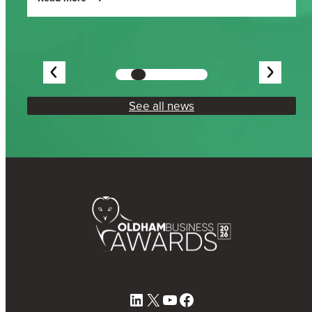
See all news
LinkedIn
X
YouTube
Facebook