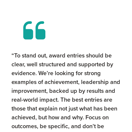
“To stand out, award entries should be
clear, well structured and supported by
evidence. We’re looking for strong
examples of achievement, leadership and
improvement, backed up by results and
real-world impact. The best entries are
those that explain not just what has been
achieved, but how and why. Focus on
outcomes, be specific, and don’t be