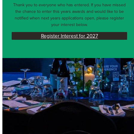
Thank you to everyone who has entered. If you have missed
the chance to enter this years awards and would like to be
notified when next years applications open, please register
your interest below.
Register Interest for 2027