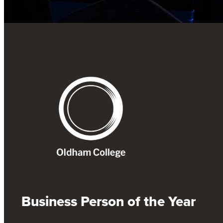
Business Person of the Year