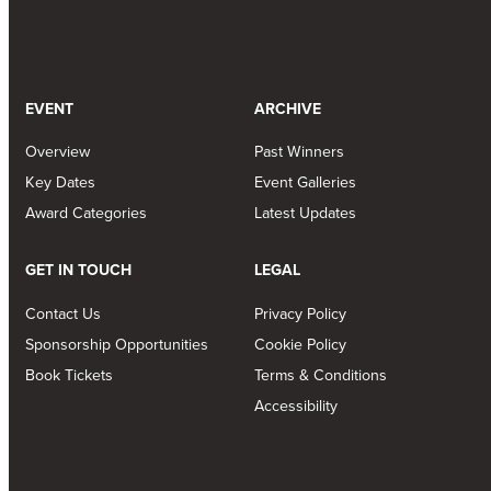
EVENT
ARCHIVE
Overview
Past Winners
Key Dates
Event Galleries
Award Categories
Latest Updates
GET IN TOUCH
LEGAL
Contact Us
Privacy Policy
Sponsorship Opportunities
Cookie Policy
Book Tickets
Terms & Conditions
Accessibility