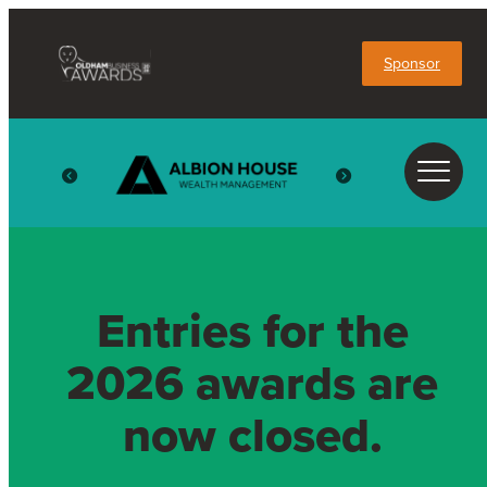
Sponsor
Entries for the
2026 awards are
now closed.