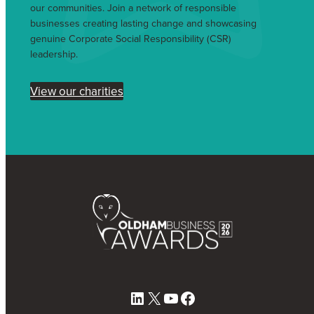
our communities. Join a network of responsible
businesses creating lasting change and showcasing
genuine Corporate Social Responsibility (CSR)
leadership.
View our charities
LinkedIn
X
YouTube
Facebook