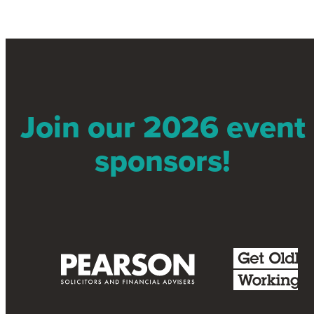
Join our 2026 event
sponsors!