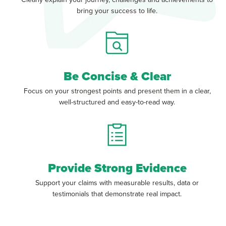
bring your success to life.
Be Concise & Clear
Focus on your strongest points and present them in a clear,
well-structured and easy-to-read way.
Provide Strong Evidence
Support your claims with measurable results, data or
testimonials that demonstrate real impact.