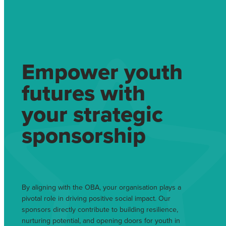
Empower youth
futures with
your strategic
sponsorship
By aligning with the OBA, your organisation plays a
pivotal role in driving positive social impact. Our
sponsors directly contribute to building resilience,
nurturing potential, and opening doors for youth in