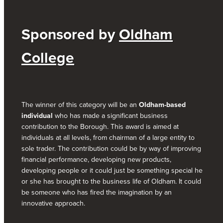
Sponsored by
Oldham
College
The winner of this category will be an
Oldham-based
individual
who has made a significant business
contribution to the Borough. This award is aimed at
individuals at all levels, from chairman of a large entity to
sole trader. The contribution could be by way of improving
financial performance, developing new products,
developing people or it could just be something special he
or she has brought to the business life of Oldham. It could
be someone who has fired the imagination by an
innovative approach.