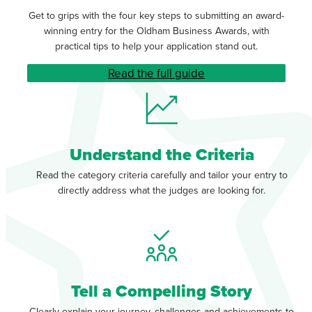
Get to grips with the four key steps to submitting an award-
winning entry for the Oldham Business Awards, with
practical tips to help your application stand out.
Read the full guide
Understand the Criteria
Read the category criteria carefully and tailor your entry to
directly address what the judges are looking for.
Tell a Compelling Story
Clearly explain your journey, challenges and achievements to