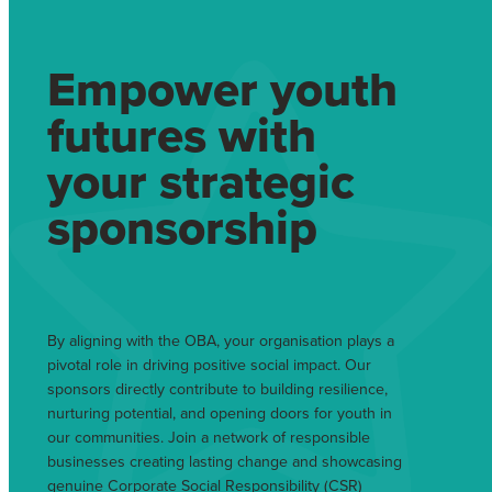
Empower youth
futures with
your strategic
sponsorship
By aligning with the OBA, your organisation plays a
pivotal role in driving positive social impact. Our
sponsors directly contribute to building resilience,
nurturing potential, and opening doors for youth in
our communities. Join a network of responsible
businesses creating lasting change and showcasing
genuine Corporate Social Responsibility (CSR)