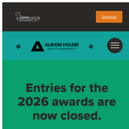
Sponsor
Entries for the
2026 awards are
now closed.