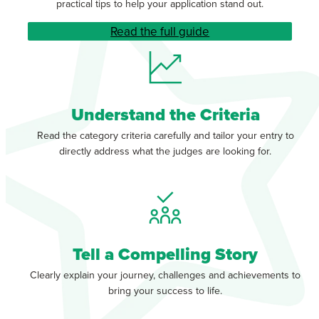
practical tips to help your application stand out.
Read the full guide
Understand the Criteria
Read the category criteria carefully and tailor your entry to
directly address what the judges are looking for.
Tell a Compelling Story
Clearly explain your journey, challenges and achievements to
bring your success to life.