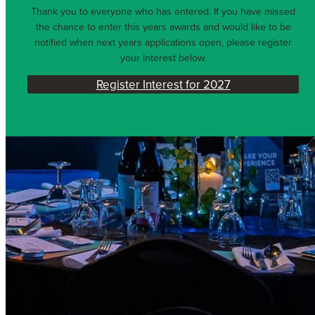
Thank you to everyone who has entered. If you have missed
the chance to enter this years awards and would like to be
notified when next years applications open, please register
your interest below.
Register Interest for 2027