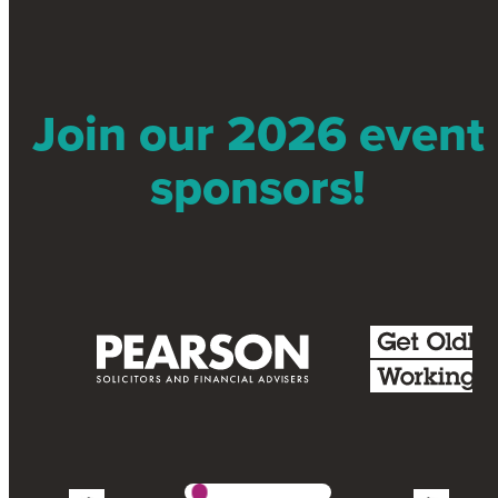
Join our 2026 event
sponsors!