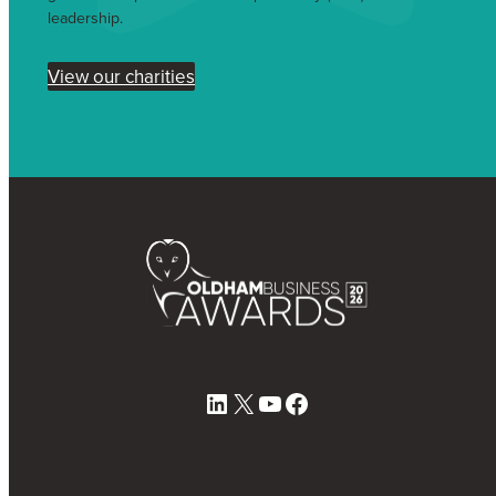
leadership.
View our charities
LinkedIn
X
YouTube
Facebook