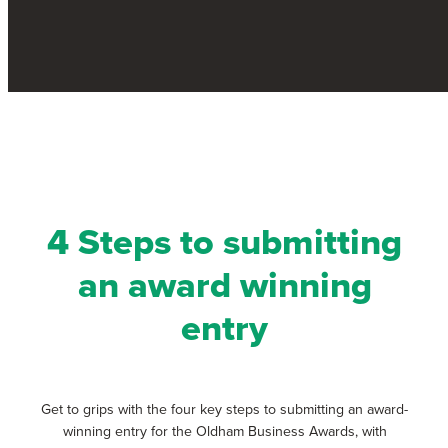
i
a
w
n
c
i
k
e
t
e
b
t
d
o
e
i
o
r
n
k
4 Steps to submitting
an award winning
entry
Get to grips with the four key steps to submitting an award-
winning entry for the Oldham Business Awards, with