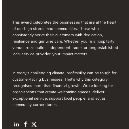
This award celebrates the businesses that are at the heart
of our high streets and communities. Those who
consistently serve their customers with dedication,
resilience and genuine care. Whether you’re a hospitality
venue, retail outlet, independent trader, or long established
local service provider, your impact matters.
In today’s challenging climate, profitability can be tough for
customer-facing businesses. That’s why this category
recognises more than financial growth. We’re looking for
organisations that create welcoming spaces, deliver
exceptional service, support local people, and act as
community cornerstones.
L
F
T