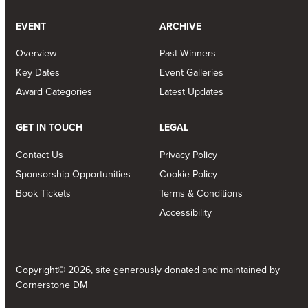
EVENT
ARCHIVE
Overview
Past Winners
Key Dates
Event Galleries
Award Categories
Latest Updates
GET IN TOUCH
LEGAL
Contact Us
Privacy Policy
Sponsorship Opportunities
Cookie Policy
Book Tickets
Terms & Conditions
Accessibility
Copyright© 2026, site generously donated and maintained by
Cornerstone DM