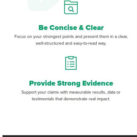
Be Concise & Clear
Focus on your strongest points and present them in a clear,
well-structured and easy-to-read way.
Provide Strong Evidence
Support your claims with measurable results, data or
testimonials that demonstrate real impact.