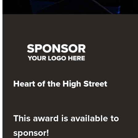
Heart of the High Street
This award is available to
sponsor!