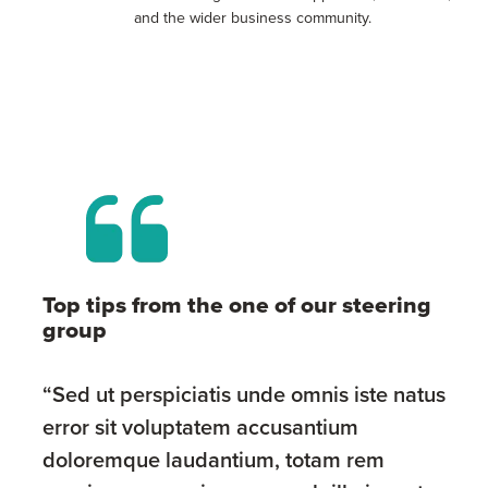
and the wider business community.
Top tips from the one of our steering
group
“Sed ut perspiciatis unde omnis iste natus
error sit voluptatem accusantium
doloremque laudantium, totam rem