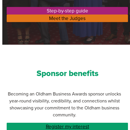
Step-by-step guide
Meet the Judges
Sponsor benefits
Becoming an Oldham Business Awards sponsor unlocks
year-round visibility, credibility, and connections whilst
showcasing your commitment to the Oldham business
community.
Register my interest