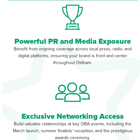
Powerful PR and Media Exposure
Benefit from ongoing coverage across local press, radio, and
digital platforms, ensuring your brand is front and center
throughout Oldham.
Exclusive Networking Access
Build valuable relationships at key OBA events, including the
March launch, summer finalists’ reception, and the prestigious
awards ceremony.