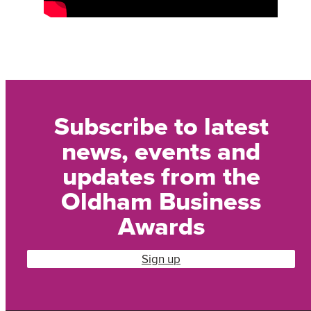
Subscribe to latest
news, events and
updates from the
Oldham Business
Awards
Sign up