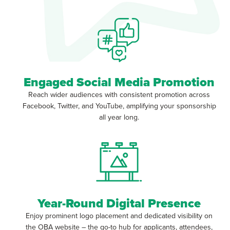
Engaged Social Media Promotion
Reach wider audiences with consistent promotion across
Facebook, Twitter, and YouTube, amplifying your sponsorship
all year long.
Year-Round Digital Presence
Enjoy prominent logo placement and dedicated visibility on
the OBA website – the go-to hub for applicants, attendees,