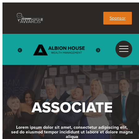
Sponsor
ASSOCIATE
Lorem ipsum dolor sit amet, consectetur adipiscing elit,
sed do eiusmod tempor incididunt ut labore et dolore magna
aliqua