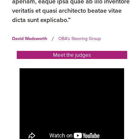
aperiam, eaque ipsa quae ab illo inventore
veritatis et quasi architecto beatae vitae
dicta sunt explicabo.”
David Wadsworth
OBA’s Steering Group
/
Meet the judges