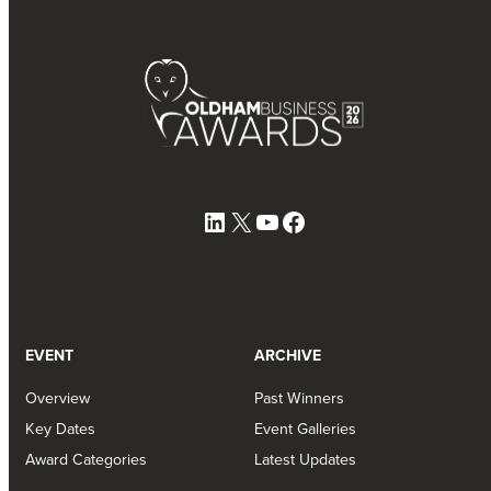
LinkedIn
X
YouTube
Facebook
EVENT
ARCHIVE
Overview
Past Winners
Key Dates
Event Galleries
Award Categories
Latest Updates