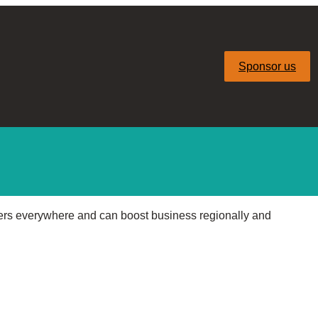
Sponsor us
ers everywhere and can boost business regionally and