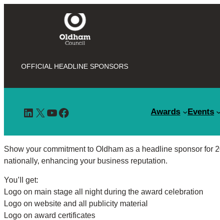
OFFICIAL HEADLINE SPONSORS
LinkedIn
X
YouTube
Facebook
Awards
Events
Show your commitment to Oldham as a headline sponsor for 20
nationally, enhancing your business reputation.
You’ll get:
Logo on main stage all night during the award celebration
Logo on website and all publicity material
Logo on award certificates