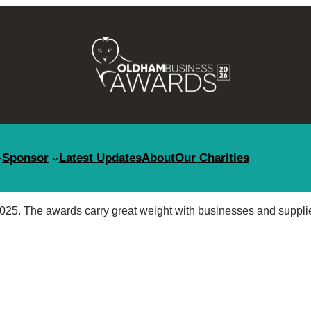
Sponsor
Latest Updates
About
Our Charities
25. The awards carry great weight with businesses and suppli