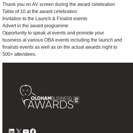
Thank you on AV screen during the award celebration
Table of 10 at the award celebration
Invitation to the Launch & Finalist events
Advert in the award programme
Opportunity to speak at events and promote your
business at various OBA events including the launch and
finalists events as well as on the actual awards night to
500+ attendees.
LinkedIn
X
YouTube
Facebook