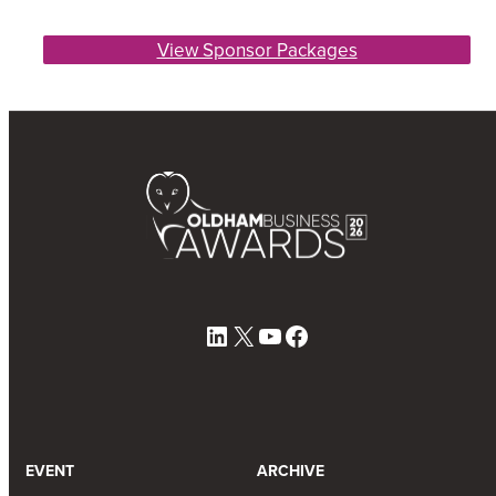
View Sponsor Packages
LinkedIn
X
YouTube
Facebook
EVENT
ARCHIVE