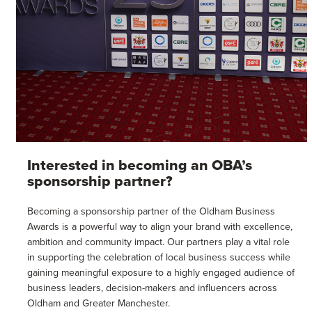
Interested in becoming an OBA’s
sponsorship partner?
Becoming a sponsorship partner of the Oldham Business
Awards is a powerful way to align your brand with excellence,
ambition and community impact. Our partners play a vital role
in supporting the celebration of local business success while
gaining meaningful exposure to a highly engaged audience of
business leaders, decision-makers and influencers across
Oldham and Greater Manchester.