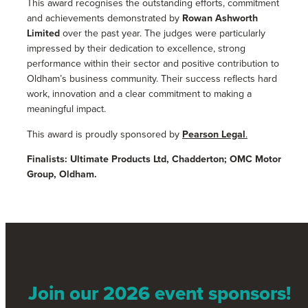
This award recognises the outstanding efforts, commitment
and achievements demonstrated by
Rowan Ashworth
Limited
over the past year. The judges were particularly
impressed by their dedication to excellence, strong
performance within their sector and positive contribution to
Oldham’s business community. Their success reflects hard
work, innovation and a clear commitment to making a
meaningful impact.
This award is proudly sponsored by
Pearson Legal
.
Finalists: Ultimate Products Ltd, Chadderton; OMC Motor
Group, Oldham.
Join our 2026 event sponsors!