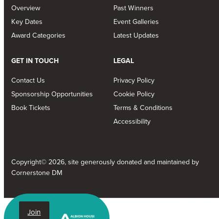
Overview
Past Winners
Key Dates
Event Galleries
Award Categories
Latest Updates
GET IN TOUCH
LEGAL
Contact Us
Privacy Policy
Sponsorship Opportunities
Cookie Policy
Book Tickets
Terms & Conditions
Accessibility
Copyright© 2026, site generously donated and maintained by
Cornerstone DM
Join