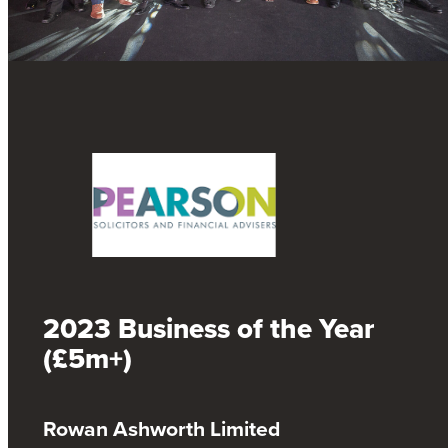
2023 Business of the Year
(£5m+)
Rowan Ashworth Limited