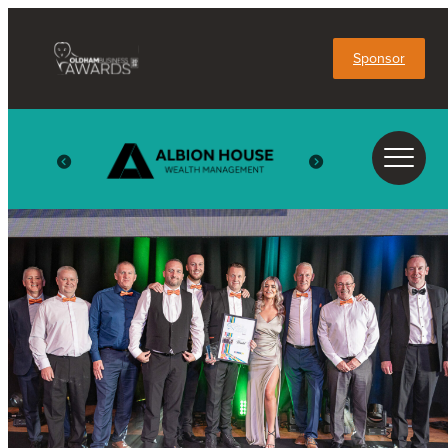
Sponsor