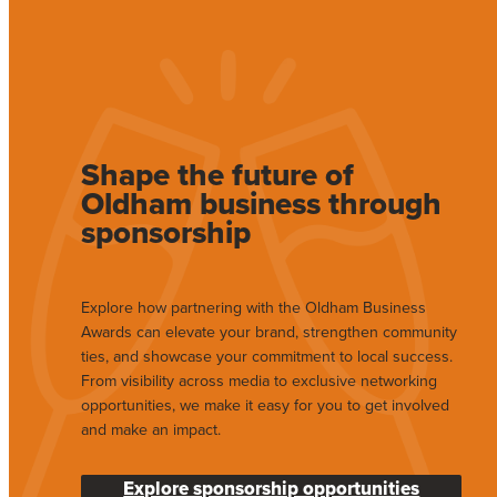
Shape the future of
Oldham business through
sponsorship
Explore how partnering with the Oldham Business
Awards can elevate your brand, strengthen community
ties, and showcase your commitment to local success.
From visibility across media to exclusive networking
opportunities, we make it easy for you to get involved
and make an impact.
Explore sponsorship opportunities