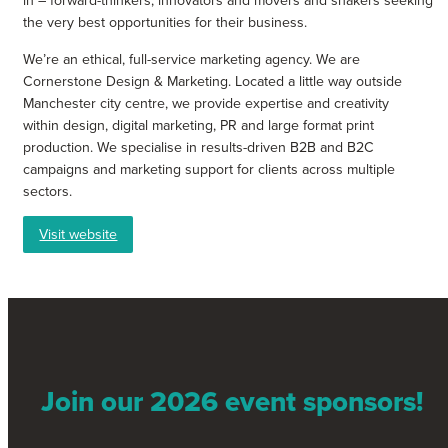
in – forward-thinkers, innovators and movers and shakers seeking
the very best opportunities for their business.
We’re an ethical, full-service marketing agency. We are
Cornerstone Design & Marketing. Located a little way outside
Manchester city centre, we provide expertise and creativity
within design, digital marketing, PR and large format print
production. We specialise in results-driven B2B and B2C
campaigns and marketing support for clients across multiple
sectors.
Visit website
Join our 2026 event sponsors!