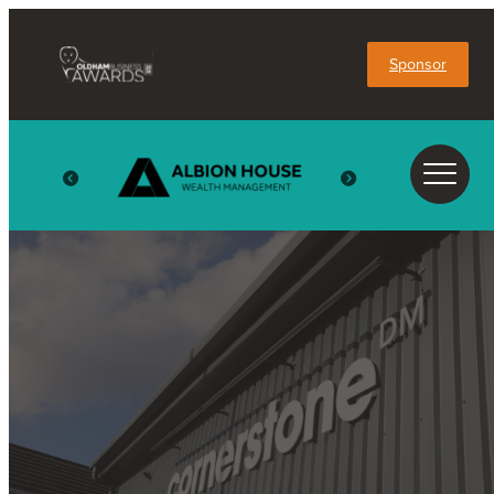
Sponsor