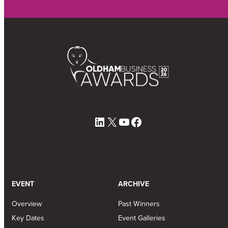
LinkedIn
X
YouTube
Facebook
EVENT
ARCHIVE
Overview
Past Winners
Key Dates
Event Galleries