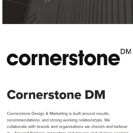
Cornerstone DM
Cornerstone Design & Marketing is built around results,
recommendations, and strong working relationships. We
collaborate with brands and organisations we cherish and believe