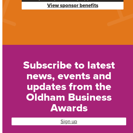
View sponsor benefits
Subscribe to latest
news, events and
updates from the
Oldham Business
Awards
Sign up