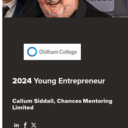
2024
Young Entrepreneur
Callum Siddall, Chances Mentoring
Limited
L
F
T