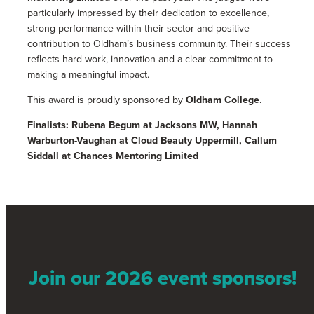
particularly impressed by their dedication to excellence,
strong performance within their sector and positive
contribution to Oldham’s business community. Their success
reflects hard work, innovation and a clear commitment to
making a meaningful impact.
This award is proudly sponsored by
Oldham College
.
Finalists: Rubena Begum at Jacksons MW, Hannah
Warburton-Vaughan at Cloud Beauty Uppermill, Callum
Siddall at Chances Mentoring Limited
Join our 2026 event sponsors!