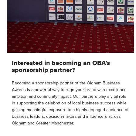
Interested in becoming an OBA’s
sponsorship partner?
Becoming a sponsorship partner of the Oldham Business
Awards is a powerful way to align your brand with excellence,
ambition and community impact. Our partners play a vital role
in supporting the celebration of local business success while
gaining meaningful exposure to a highly engaged audience of
business leaders, decision-makers and influencers across
Oldham and Greater Manchester.