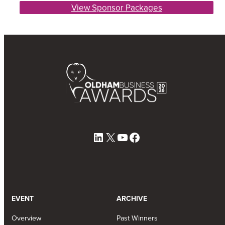
View Sponsor Packages
LinkedIn
X
YouTube
Facebook
EVENT
ARCHIVE
Overview
Past Winners