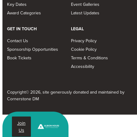
Key Dates
Event Galleries
Award Categories
Latest Updates
GET IN TOUCH
LEGAL
Contact Us
Privacy Policy
Sponsorship Opportunities
Cookie Policy
Book Tickets
Terms & Conditions
Accessibility
Copyright© 2026, site generously donated and maintained by
Cornerstone DM
Join
Us