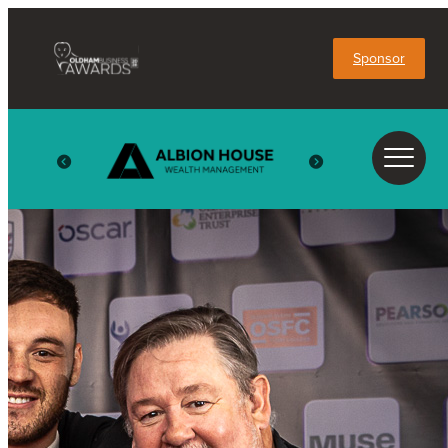
Sponsor