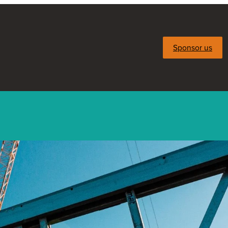
Sponsor us