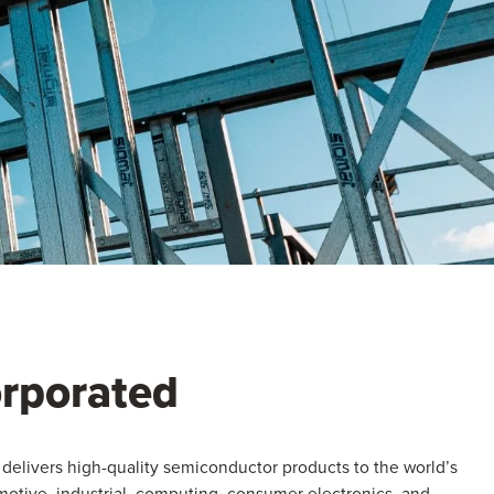
orporated
delivers high-quality semiconductor products to the world’s
otive, industrial, computing, consumer electronics, and