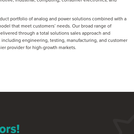
uct portfolio of analog and power solutions combined with a
model that meet customers’ needs. Our broad range of
delivered through a total solutions sales approach and
 including engineering, testing, manufacturing, and customer
ier provider for high-growth markets.
ors!