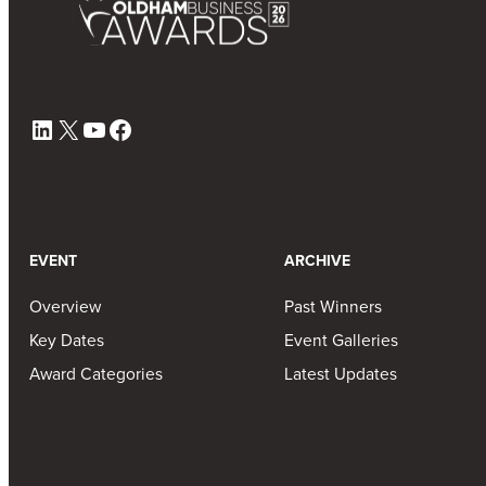
LinkedIn
X
YouTube
Facebook
EVENT
ARCHIVE
Overview
Past Winners
Key Dates
Event Galleries
Award Categories
Latest Updates