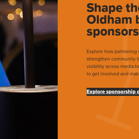
Shape th
Oldham b
sponsors
Explore how partnering 
strengthen community t
visibility across media 
to get involved and mak
Explore sponsorship 