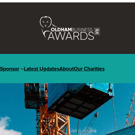
Sponsor
Latest Updates
About
Our Charities