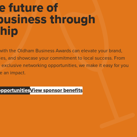
e future of
usiness through
hip
with the Oldham Business Awards can elevate your brand,
ies, and showcase your commitment to local success. From
to exclusive networking opportunities, we make it easy for you
e an impact.
opportunities
View sponsor benefits