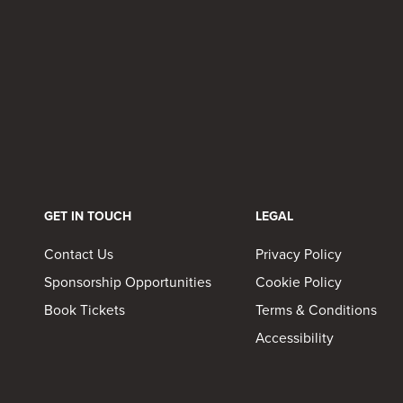
GET IN TOUCH
LEGAL
Contact Us
Privacy Policy
Sponsorship Opportunities
Cookie Policy
Book Tickets
Terms & Conditions
Accessibility