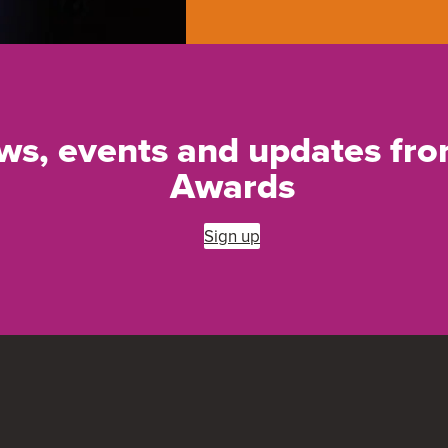
ews, events and updates f
Awards
Sign up