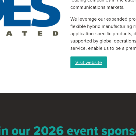
communications markets.
We leverage our expanded prod
flexible hybrid manufacturing 
application-specific products, 
supported by global operations
service, enable us to be a prem
Visit website
in our 2026 event spons