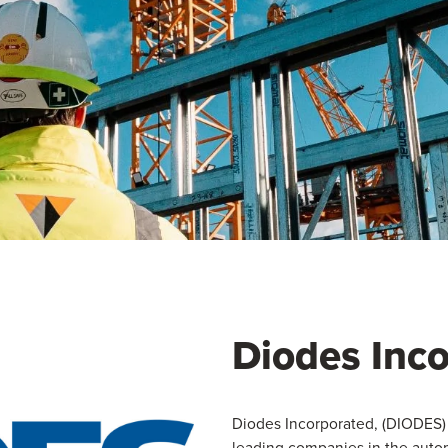
Diodes Inc
Diodes Incorporated, (DIODES) 
leading companies in the autom