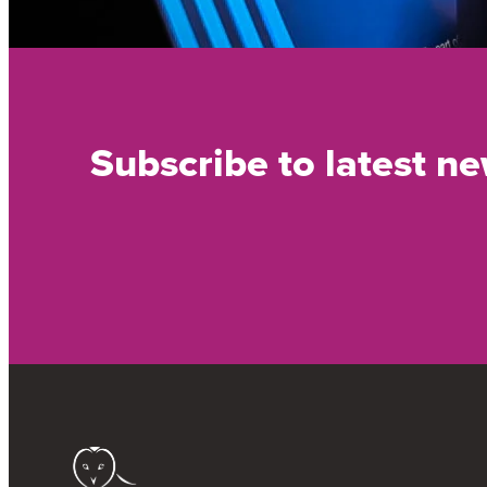
Subscribe to latest n