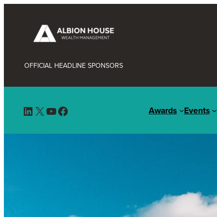
OFFICIAL HEADLINE SPONSORS
LinkedIn
X
YouTube
Facebook
Awards
Events