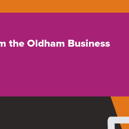
rom the Oldham Business