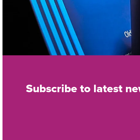
Subscribe to latest n