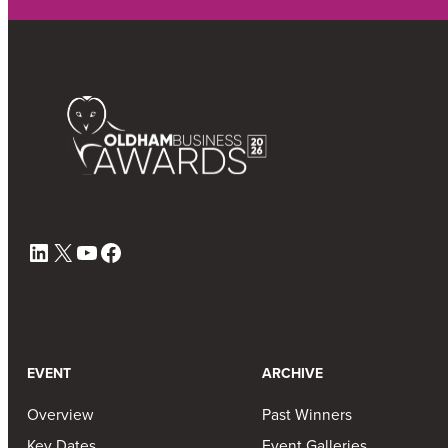
LinkedIn
X
YouTube
Facebook
EVENT
ARCHIVE
Overview
Past Winners
Key Dates
Event Galleries