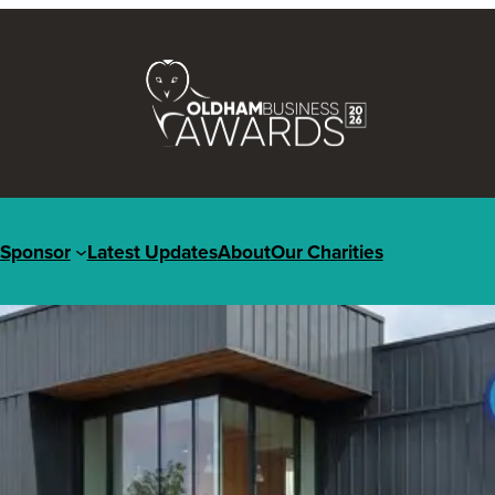
Sponsor
Latest Updates
About
Our Charities