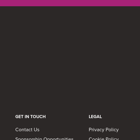
GET IN TOUCH
LEGAL
Contact Us
Privacy Policy
Sponsorship Opportunities
Cookie Policy