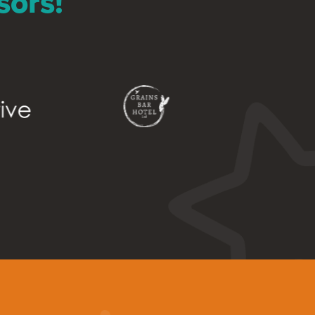
sors!