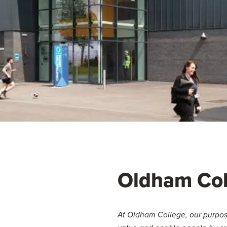
Oldham Col
At Oldham College, our purpose