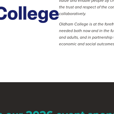
value and enable people by cr
the trust and respect of the c
collaboratively.
Oldham College is at the forefro
needed both now and in the fu
and adults, and in partnership
economic and social outcomes
Visit website