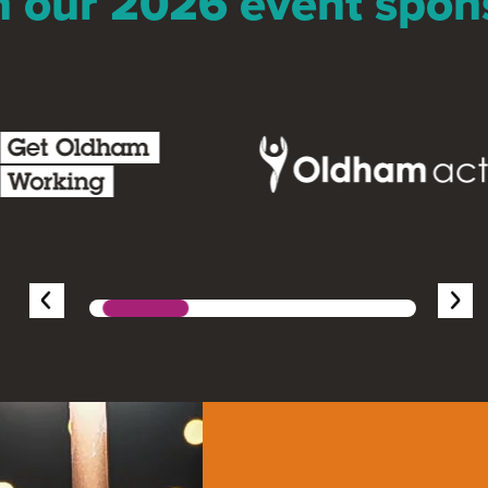
n our 2026 event spon