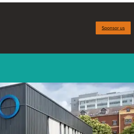
Sponsor us