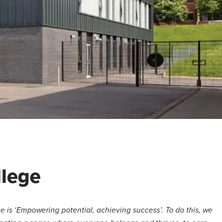
lege
 is ‘Empowering potential, achieving success’. To do this, we