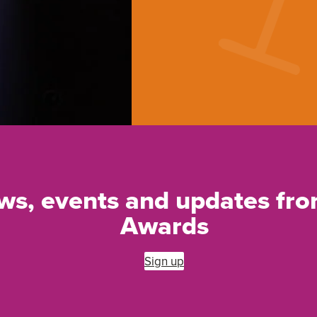
ews, events and updates f
Awards
Sign up