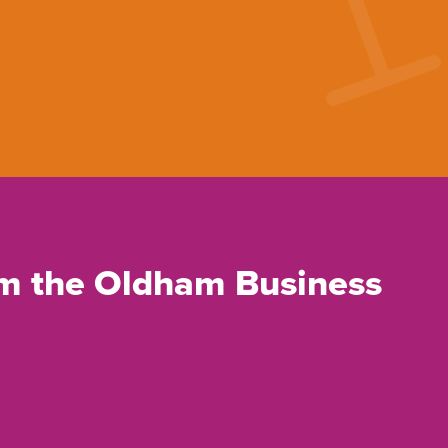
rom the Oldham Business