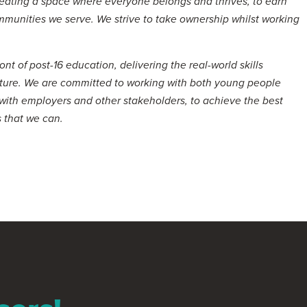
eating a space where everyone belongs and thrives, to earn
ommunities we serve. We strive to take ownership whilst working
nt of post-16 education, delivering the real-world skills
ture. We are committed to working with both young people
 with employers and other stakeholders, to achieve the best
 that we can.