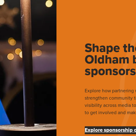
Shape th
Oldham b
sponsors
Explore how partnering 
strengthen community t
visibility across media 
to get involved and mak
Explore sponsorship 