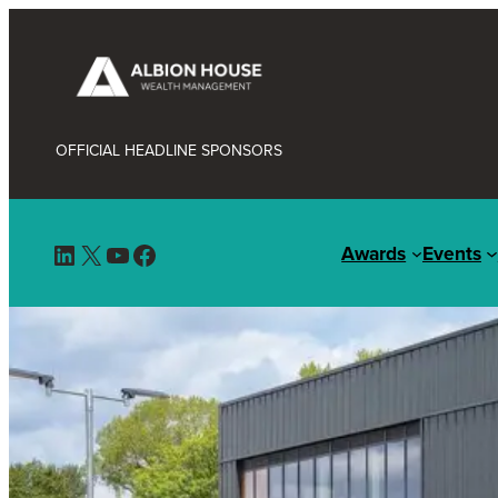
OFFICIAL HEADLINE SPONSORS
LinkedIn
X
YouTube
Facebook
Awards
Events