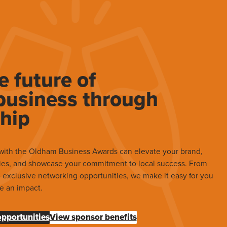
e future of
usiness through
hip
with the Oldham Business Awards can elevate your brand,
ies, and showcase your commitment to local success. From
to exclusive networking opportunities, we make it easy for you
e an impact.
opportunities
View sponsor benefits